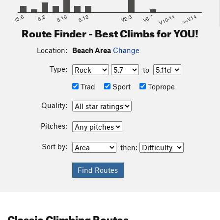
<5.6
5.8
5.10
5.12
V2-3
V6-7
V10-11
>=V14
Route Finder - Best Climbs for YOU!
Location:
Beach Area
Change
Type:
to
Trad
Sport
Toprope
Quality:
Pitches:
Sort by:
then:
Classic Climbing Routes