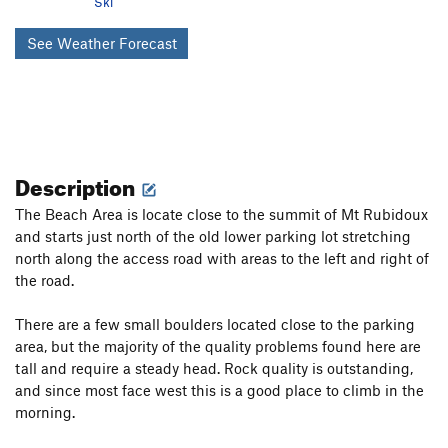
Ski
See Weather Forecast
Description
The Beach Area is locate close to the summit of Mt Rubidoux
and starts just north of the old lower parking lot stretching
north along the access road with areas to the left and right of
the road.
There are a few small boulders located close to the parking
area, but the majority of the quality problems found here are
tall and require a steady head. Rock quality is outstanding,
and since most face west this is a good place to climb in the
morning.