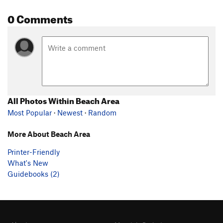
0 Comments
All Photos Within Beach Area
Most Popular
·
Newest
·
Random
More About Beach Area
Printer-Friendly
What's New
Guidebooks (2)