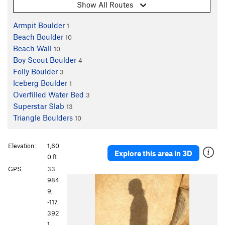
Show All Routes
Armpit Boulder
1
Beach Boulder
10
Beach Wall
10
Boy Scout Boulder
4
Folly Boulder
3
Iceberg Boulder
1
Overfilled Water Bed
3
Superstar Slab
13
Triangle Boulders
10
Elevation:
1,60
Explore this area in 3D
0 ft
GPS:
33.
P
N
984
r
e
9,
e
x
-117.
v
t
392
i
1