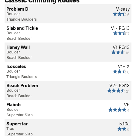
Problem D
V-easy
Boulder
6
Triangle Boulders
Slab and Tickle
V1-
PG13
Boulder
7
Beach Boulder
Haney Wall
V1
PG13
Boulder
16
Beach Boulder
Isosceles
V1+
X
Boulder
6
Triangle Boulders
Beach Problem
V2+
PG13
Boulder
21
Beach Boulder
Flabob
V6
Boulder
4
Superstar Slab
Superstar
5.10a
Trad
6
Superstar Slab