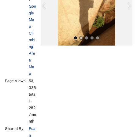
o
Goo
u
gle
s
Ma
p
·
Cli
mbi
ng
Are
a
Ma
p
Page Views:
53,
All Photos
All Photos
335
tota
l ·
282
/mo
nth
Shared By:
Eua
n