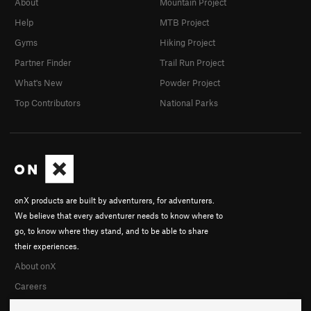
About
Mountain Project
Help
MTB Project
Gyms
Hiking Project
Partner Finder
Trail Run Project
What's New
Powder Project
Top Contributors
National Parks
onX products are built by adventurers, for adventurers.
We believe that every adventurer needs to know where to
go, to know where they stand, and to be able to share
their experiences.
About onX
Careers