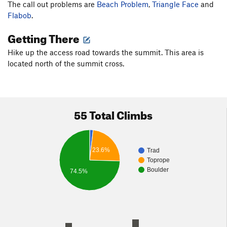
The call out problems are
Beach Problem
,
Triangle Face
and
Flabob
.
Getting There
Hike up the access road towards the summit. This area is
located north of the summit cross.
55 Total Climbs
23.6%
Trad
Toprope
Boulder
74.5%