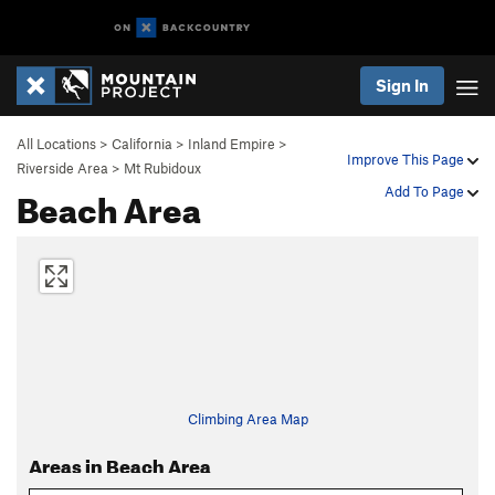
Sign In
All Locations
>
California
>
Inland Empire
>
Improve This Page
Riverside Area
>
Mt Rubidoux
Beach Area
Add To Page
Climbing Area Map
Areas in Beach Area