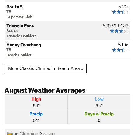
Route 5
5.10a
TR
4
Superstar Slab
Triangle Face
5.10
V1
PG13
Boulder
20
Triangle Boulders
Haney Overhang
5.10d
TR
6
Beach Boulder
More Classic Climbs in Beach Area »
August
Weather Averages
High
Low
94°
65°
Precip
Days w Precip
0.1"
0
Prime Climbing Season