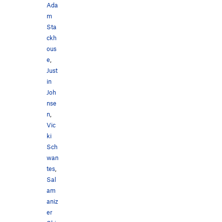
Ada
m
Sta
ckh
ous
e
,
Just
in
Joh
nse
n
,
Vic
ki
Sch
wan
tes
,
Sal
am
aniz
er