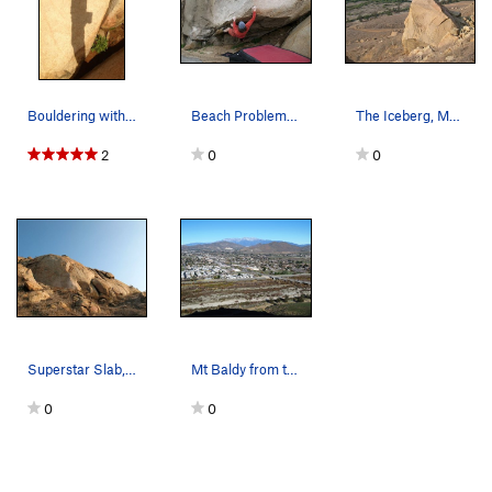
Bouldering with the sunset on Mt Rubidoux.
Beach Problem (V2), Mt. Rubidoux
The Iceberg, Mt. Rubidoux
2
0
0
Superstar Slab, Mt. Rubidoux
Mt Baldy from the Beach Area.
0
0