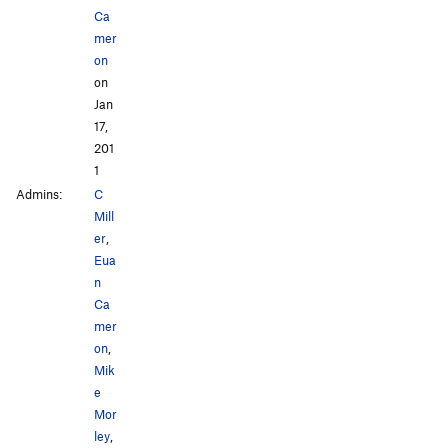
Ca
mer
on
on
Jan
17,
201
1
Admins:
C
Mill
er
,
Eua
n
Ca
mer
on
,
Mik
e
Mor
ley
,