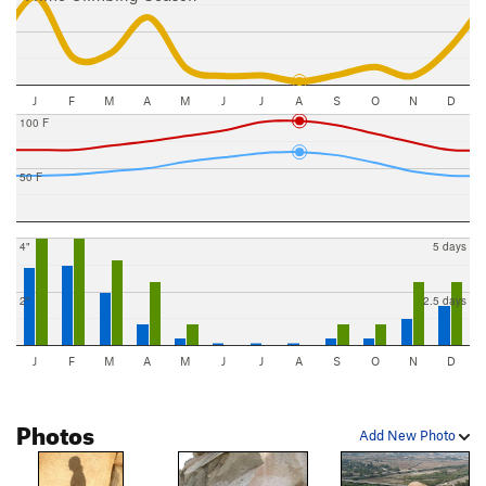
J
F
M
A
M
J
J
A
S
O
N
D
100 F
50 F
4"
5 days
2"
2.5 days
J
F
M
A
M
J
J
A
S
O
N
D
Photos
Add New Photo