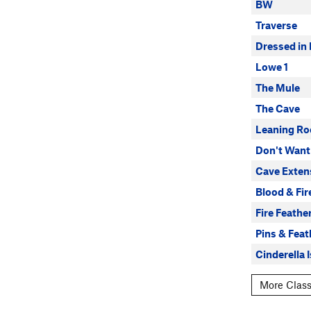
BW
Traverse
Dressed in 
Lowe 1
The Mule
The Cave
Leaning Ro
Don't Want
Cave Exten
Blood & Fir
Fire Feathe
Pins & Feat
Cinderella 
More Class