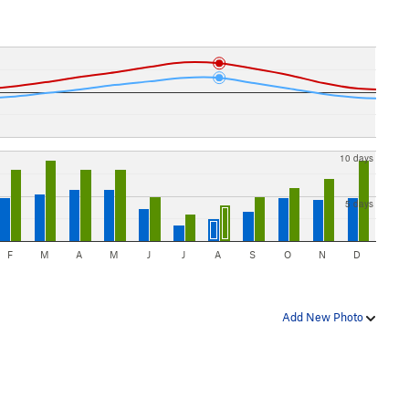
10 days
5 days
F
M
A
M
J
J
A
S
O
N
D
Add New Photo