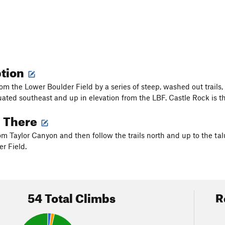
ption
m the Lower Boulder Field by a series of steep, washed out trails, 
tuated southeast and up in elevation from the LBF. Castle Rock is 
g There
m Taylor Canyon and then follow the trails north and up to the talu
r Field.
54 Total Climbs
R