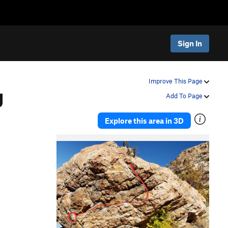
Sign In
g
Improve This Page
Add To Page
Explore this area in 3D