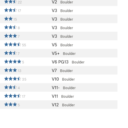
V2
22
Boulder
V3
17
Boulder
V3
15
Boulder
V3
8
Boulder
V3
7
Boulder
V5
55
Boulder
V5+
7
Boulder
V6
PG13
5
Boulder
V7
13
Boulder
V10
35
Boulder
V11-
4
Boulder
V11
17
Boulder
V12
5
Boulder