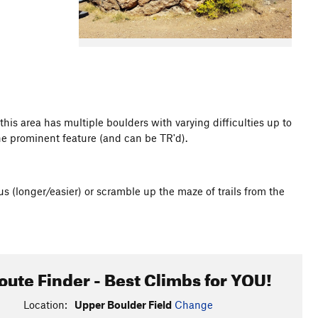
this area has multiple boulders with varying difficulties up to
the prominent feature (and can be TR'd).
s (longer/easier) or scramble up the maze of trails from the
oute Finder - Best Climbs for YOU!
Location:
Upper Boulder Field
Change