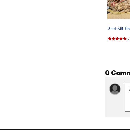
2
0 Com