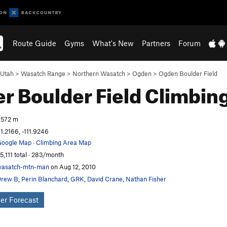
Route Guide
Gyms
What's New
Partners
Forum
Utah
>
Wasatch Range
>
Northern Wasatch
>
Ogden
>
Ogden Boulder Field
r Boulder Field
Climbin
,572 m
1.2166, -111.9246
oogle Map
·
Climbing Area Map
5,111 total · 283/month
asatch-mtn-man
on Aug 12, 2010
Drew B
,
Perin Blanchard
,
GRK
,
David Crane
,
Nathan Fisher
er Forecast