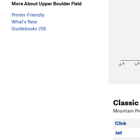
More About Upper Boulder Field
Printer-Friendly
What's New
Guidebooks (10)
<5.6
5.
Classic
Mountain Pro
Clink
Jail