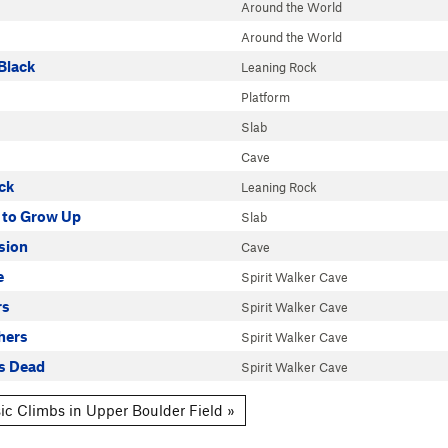
Around the World
Around the World
Black
Leaning Rock
Platform
Slab
Cave
ck
Leaning Rock
 to Grow Up
Slab
sion
Cave
e
Spirit Walker Cave
rs
Spirit Walker Cave
hers
Spirit Walker Cave
Is Dead
Spirit Walker Cave
ic Climbs in Upper Boulder Field »