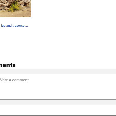
Start with the jug and traverse west to east
ments