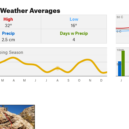
Weather Averages
50 C
High
Low
32°
16°
0 C
Precip
Days w Precip
2.5 cm
4
10cm
bing Season
5cm
M
A
M
J
J
A
S
O
N
D
J