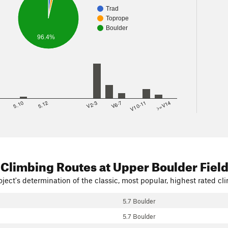
Trad
Toprope
Boulder
96.4%
8
5.10
5.12
V2-3
V6-7
V10-11
>=V14
 Climbing Routes
at Upper Boulder Fiel
ject's determination of the classic, most popular, highest rated cli
5.7 Boulder
5.7 Boulder