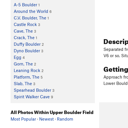
A-5 Boulder
1
Around the World
6
C.V. Boulder, The
1
Castle Rock
3
Cave, The
3
Descri
Crack, The
1
Duffy Boulder
2
Separated fro
Dyno Boulder
3
V6 or so. Si
Egg
4
Gorn, The
2
Gettin
Leaning Rock
2
Approach fro
Platform, The
5
Lower Boulde
Slab, The
3
Spearhead Boulder
3
Spirit Walker Cave
9
All Photos Within Upper Boulder Field
Most Popular
·
Newest
·
Random