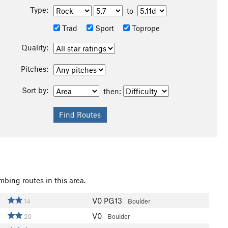
Type:
to
Trad
Sport
Toprope
Quality:
Pitches:
Sort by:
then:
d
mbing routes in this area.
V0
PG13
14
Boulder
V0
20
Boulder