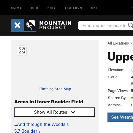
CLIMB
MTB
HIKE
TRAILRUN
SKI
All Locations
>
Uppe
Elevation:
1
GPS:
4
G
Climbing Area Map
Page Views:
5
Shared By:
w
Areas in Upper Boulder Field
Admins:
Show All Routes
See Weath
...And through the Woods
3
5.7 Boulder
3