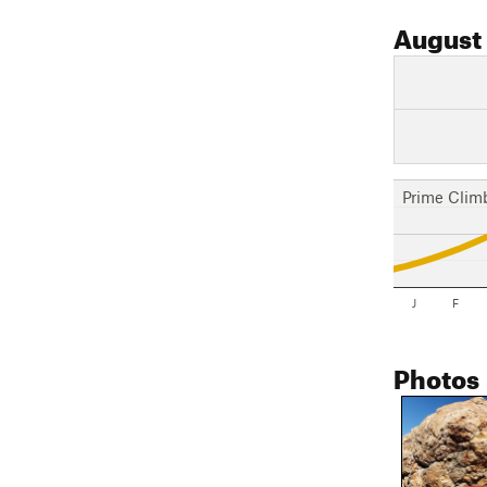
August
Prime Clim
J
F
Photos