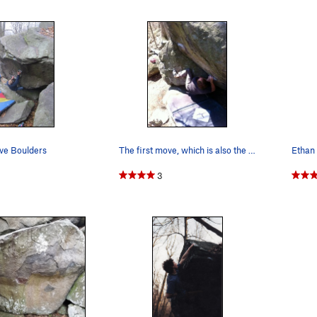
ve Boulders
The first move, which is also the crux, Josh in…
3