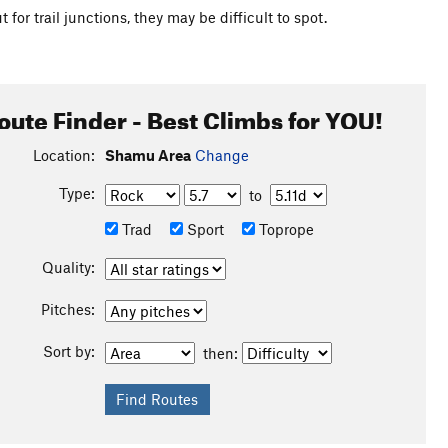
for trail junctions, they may be difficult to spot.
oute Finder - Best Climbs for YOU!
Location:
Shamu Area
Change
Type:
to
Trad
Sport
Toprope
Quality:
Pitches:
Sort by:
then: