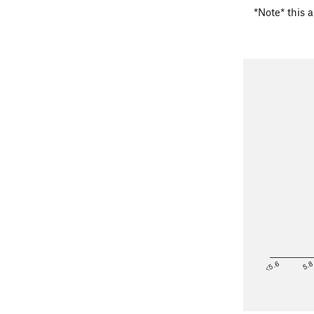
*Note* this a
<5.6
5.