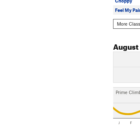
Choppy
Feel My Pai
More Class
August
Prime Clim
J
F