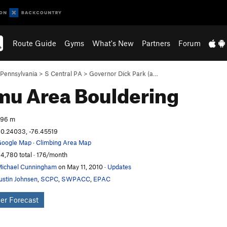
Route Guide
Gyms
What's New
Partners
Forum
Pennsylvania
>
S Central PA
>
Governor Dick Park (a…
mu Area
Bouldering
296 m
0.24033, -76.45519
oogle Map
·
Climbing Area Map
4,780 total · 176/month
ichael Cunningham
on May 11, 2010
·
Updates
ustin Johnsen
,
SCPC
,
SWPACC
,
EPAC
er Forecast