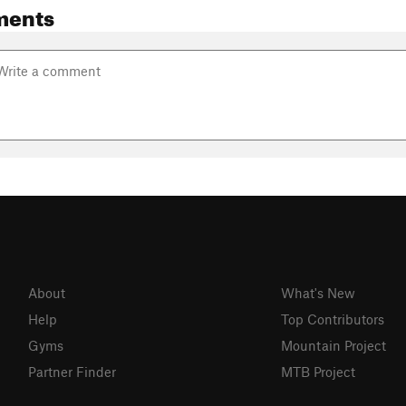
ments
About
What's New
Help
Top Contributors
Gyms
Mountain Project
Partner Finder
MTB Project