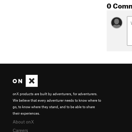
0 Com
onX products are built by adventurers, for adventurers.
We believe that every adventurer needs to know where to
go, to know where they stand, and to be able to share
their experiences.
About onX
Careers