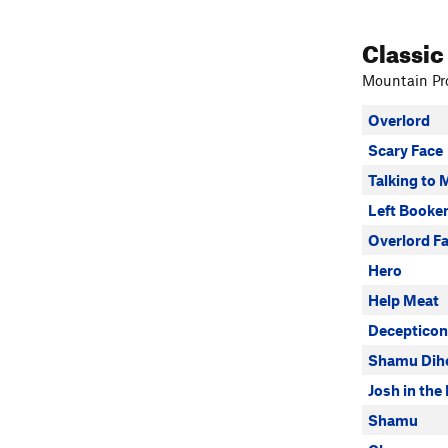
Classic
Mountain Pro
Overlord
Scary Face
Talking to 
Left Booke
Overlord F
Hero
Help Meat
Decepticon
Shamu Dihe
Josh in the
Shamu