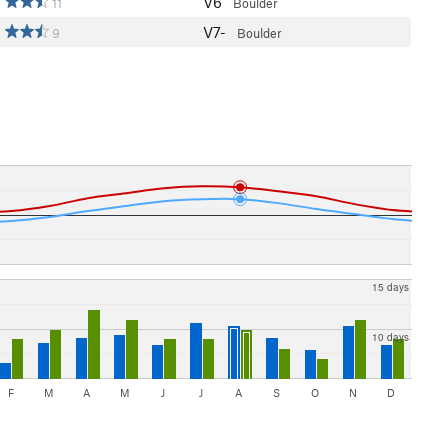
V6
11
Boulder
V7-
9
Boulder
15 days
10 days
F
M
A
M
J
J
A
S
O
N
D