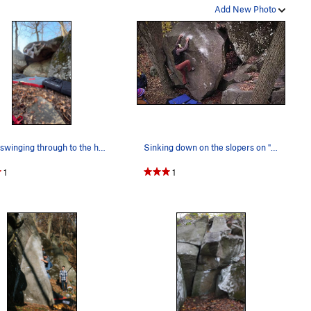
Add New Photo
Ethan swinging through to the heel hook. Best V…
Sinking down on the slopers on "Help Meat." Box…
1
1