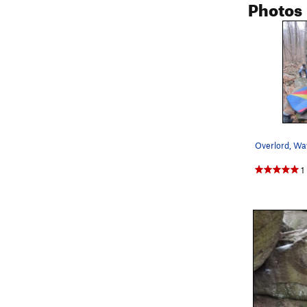
Photos
Overlord, Wa
1