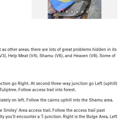
as other areas, there are lots of great problems hidden in its
 (V3), Help Meat (V4), Shamu (V6), and Heaven (V8). Some of
All Photos
junction go Right. At second three-way junction go Left (uphill)
liptree. Follow access trail into forest.
iately on left. Follow the cairns uphill into the Shamu area.
e Smiley’ Area access trail. Follow the access trail past
ly you'll encounter a T-junction. Right is the Bulge Area, Left