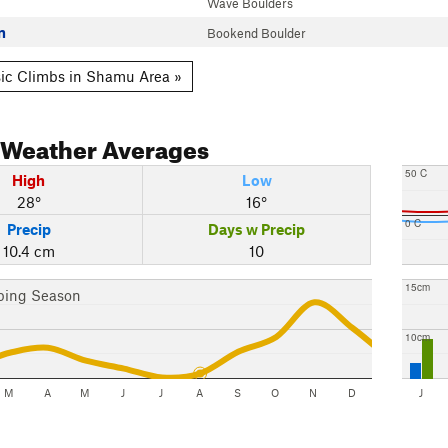
Wave Boulders
n
Bookend Boulder
ic Climbs in Shamu Area »
Weather Averages
50 C
High
Low
28°
16°
0 C
Precip
Days w Precip
10.4 cm
10
15cm
bing Season
10cm
M
A
M
J
J
A
S
O
N
D
J