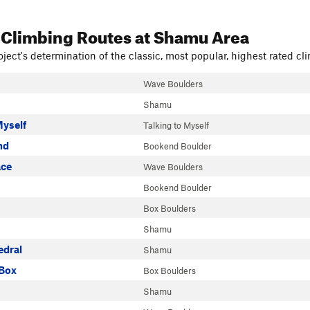
 Climbing Routes
at Shamu Area
ject's determination of the classic, most popular, highest rated cli
Wave Boulders
Shamu
Myself
Talking to Myself
nd
Bookend Boulder
ace
Wave Boulders
Bookend Boulder
Box Boulders
Shamu
dral
Shamu
 Box
Box Boulders
Shamu