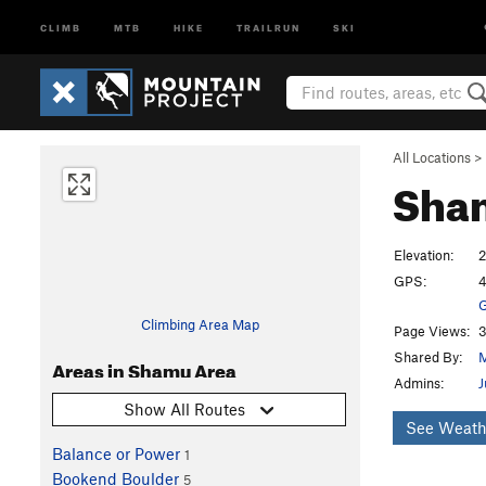
CLIMB
MTB
HIKE
TRAILRUN
SKI
All Locations
>
Sha
Elevation:
GPS:
4
G
Climbing Area Map
Page Views:
3
Shared By:
M
Areas in Shamu Area
Admins:
J
Show All Routes
See Weath
Balance or Power
1
Bookend Boulder
5