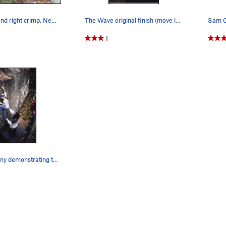
Start on left and right crimp. Next move to the…
The Wave original finish (move left to arete) V…
1
Deborah Henny demonstrating the Left Bookend, V…