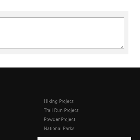
Hiking Project
Trail Run Project
Powder Project
National Parks