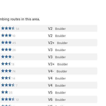
mbing routes in this area.
V2
54
Boulder
V2
10
Boulder
V2+
45
Boulder
V3
26
Boulder
V3
6
Boulder
V3+
9
Boulder
V4-
74
Boulder
V4
14
Boulder
V4
7
Boulder
V5
35
Boulder
V6
12
Boulder