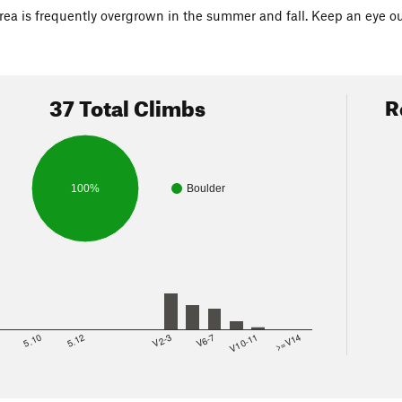
rea is frequently overgrown in the summer and fall. Keep an eye out 
37 Total Climbs
R
100%
Boulder
8
5.10
5.12
V2-3
V6-7
V10-11
>=V14