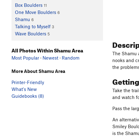
Box Boulders
11
One Move Boulders
6
Shamu
6
Talking to Myself
3
Wave Boulders
5
Descri
All Photos Within Shamu Area
The Shamu are
Most Popular
·
Newest
·
Random
nooks and cr
the problems 
More About Shamu Area
Gettin
Printer-Friendly
What's New
Take the trai
Guidebooks (8)
and watch for
Pass the larg
An alternativ
Smiley Boulde
is the Shamu