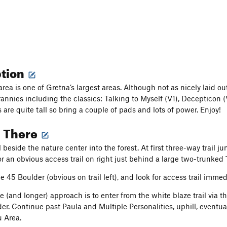
ption
a is one of Gretna’s largest areas. Although not as nicely laid out 
annies including the classics: Talking to Myself (V1), Decepticon
are quite tall so bring a couple of pads and lots of power. Enjoy!
g There
l beside the nature center into the forest. At first three-way trail 
 an obvious access trail on right just behind a large two-trunked Tu
e 45 Boulder (obvious on trail left), and look for access trail immed
e (and longer) approach is to enter from the white blaze trail via th
r. Continue past Paula and Multiple Personalities, uphill, eventual
 Area.