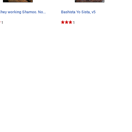
Sam Chey working Shamoo. November 2013.
Bashista Yo Sista, v5
1
1