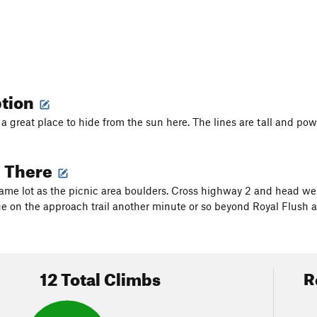
ption
d a great place to hide from the sun here. The lines are tall and po
g There
same lot as the picnic area boulders. Cross highway 2 and head we
nue on the approach trail another minute or so beyond Royal Flush 
12 Total Climbs
R