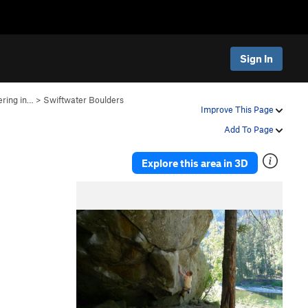
Sign In
ering in…
>
Swiftwater Boulders
g
Improve This Page
Add To Page
Explore this area in 3D