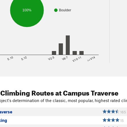
100%
Boulder
8
5.10
5.12
V2-3
V6-7
V10-11
>=V14
 Climbing Routes
at Campus Traverse
ject's determination of the classic, most popular, highest rated cli
averse
165
ing
15