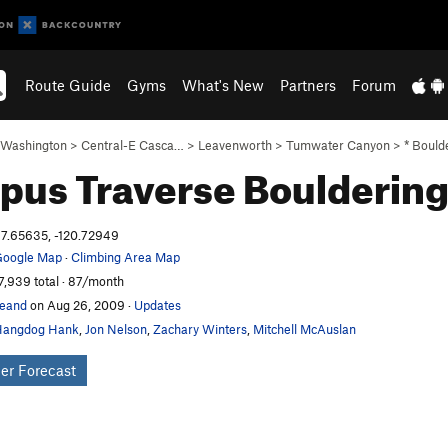
Route Guide
Gyms
What's New
Partners
Forum
Washington
>
Central-E Casca…
>
Leavenworth
>
Tumwater Canyon
>
* Bould
pus Traverse
Boulderin
7.65635, -120.72949
oogle Map
·
Climbing Area Map
7,939 total · 87/month
eand
on Aug 26, 2009
·
Updates
Hangdog Hank
,
Jon Nelson
,
Zachary Winters
,
Mitchell McAuslan
er Forecast