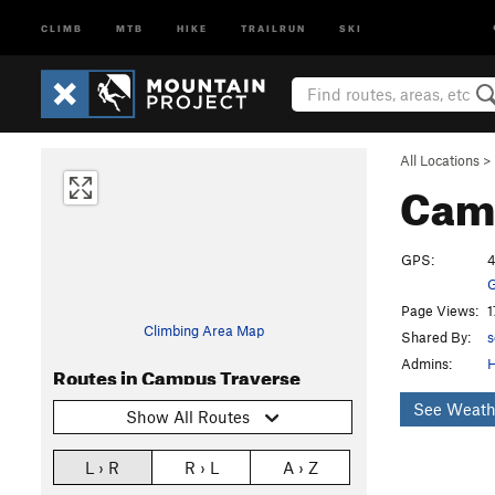
CLIMB
MTB
HIKE
TRAILRUN
SKI
All Locations
>
Cam
GPS:
4
G
Page Views:
1
Climbing Area Map
Shared By:
s
Admins:
Routes in Campus Traverse
See Weath
Show All Routes
L › R
R › L
A › Z