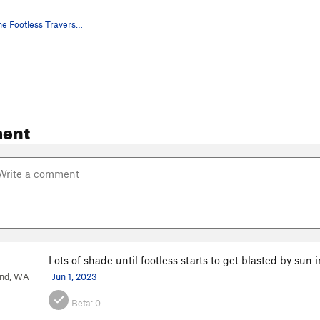
The start of the Footless Traverse on the Campu…
ent
Lots of shade until footless starts to get blasted by sun
and, WA
Jun 1, 2023
Beta:
0