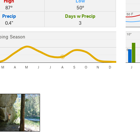
High
Low
87°
50°
50 F
Precip
Days w Precip
0.4"
3
10"
bing Season
5"
M
A
M
J
J
A
S
O
N
D
J