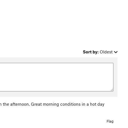
Sort by:
Oldest
 in the afternoon. Great morning conditions in a hot day
Flag