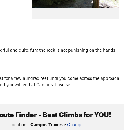
werful and quite fun; the rock is not punishing on the hands
st for a few hundred feet until you come across the approach
and you will end at Campus Traverse.
oute Finder - Best Climbs for YOU!
Location:
Campus Traverse
Change