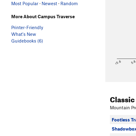
Most Popular
·
Newest
·
Random
More About Campus Traverse
Printer-Friendly
What's New
Guidebooks (6)
<5.6
5.
Classic
Mountain Pro
Footless Tr
Shadowbox