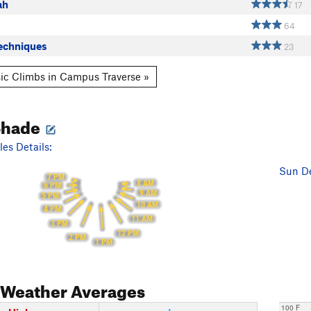
ah
17
64
echniques
23
ic Climbs in Campus Traverse »
Shade
es Details:
Sun De
7 PM
8 AM
6 PM
9 AM
5 PM
10 AM
4 PM
11 AM
3 PM
12 PM
2 PM
1 PM
Weather Averages
100 F