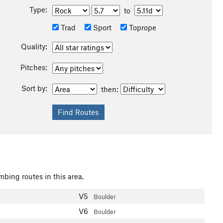
Type:
to
Trad
Sport
Toprope
Quality:
Pitches:
Sort by:
then:
mbing routes in this area.
V5
Boulder
V6
Boulder