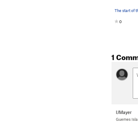
0
1 Comm
IJMayer
Guemes Isl