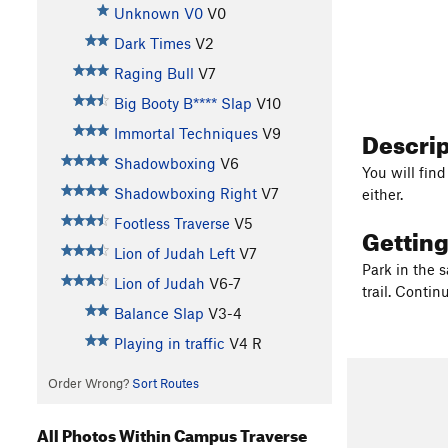
Unknown V0
V0
Dark Times
V2
Raging Bull
V7
Big Booty B**** Slap
V10
Descri
Immortal Techniques
V9
Shadowboxing
V6
You will fin
Shadowboxing Right
V7
either.
Footless Traverse
V5
Gettin
Lion of Judah Left
V7
Park in the 
Lion of Judah
V6-7
trail. Conti
Balance Slap
V3-4
Playing in traffic
V4
R
Order Wrong?
Sort Routes
All Photos Within Campus Traverse