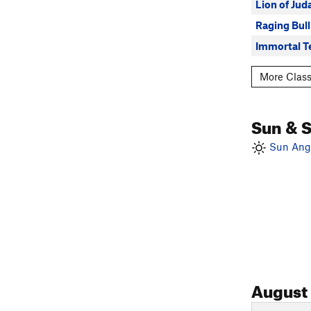
Lion of Jud
Raging Bull
Immortal T
More Class
Sun & 
Sun Angl
August