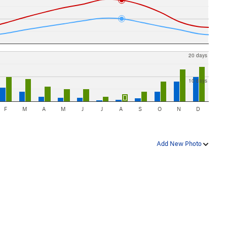
20 days
10 days
F
M
A
M
J
J
A
S
O
N
D
Add New Photo