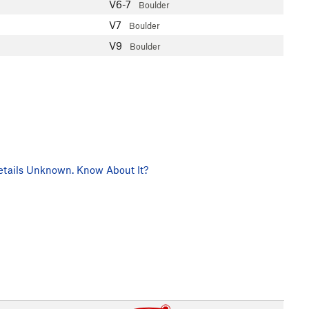
V6-7
Boulder
V7
Boulder
V9
Boulder
tails Unknown. Know About It?