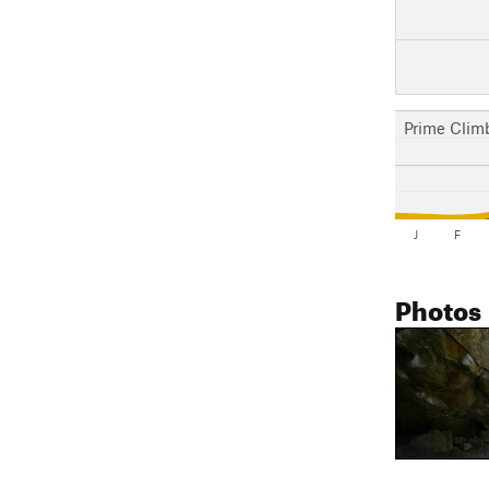
Prime Clim
J
F
Photos