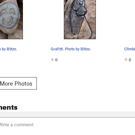
o by Blitzo.
Grafitti. Photo by Blitzo.
0
0
More Photos
ments