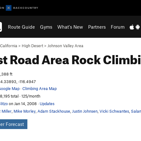
Route Guide
Gyms
What's New
Partners
Forum
California
>
High Desert
>
Johnson Valley Area
t Road Area
Rock Climb
,388 ft
4.33893, -116.4947
oogle Map
·
Climbing Area Map
8,195 total · 125/month
litzo
on Jan 14, 2008
·
Updates
 Miller
,
Mike Morley
,
Adam Stackhouse
,
Justin Johnsen
,
Vicki Schwantes
,
Salam
er Forecast