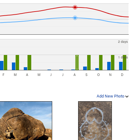
2 days
1 days
F
M
A
M
J
J
A
S
O
N
D
Add New Photo