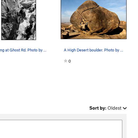
Climbing at Ghost Rd. Photo by Blitzo.
A High Desert boulder. Photo by Blitzo.
0
Sort by:
Oldest