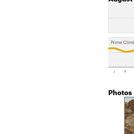
Prime Clim
J
F
Photos