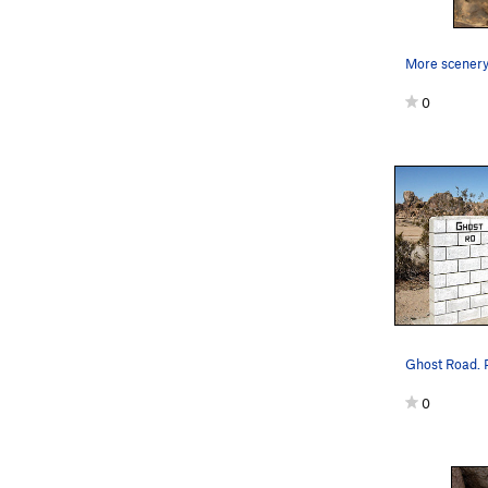
More scenery.
0
Ghost Road. P
0