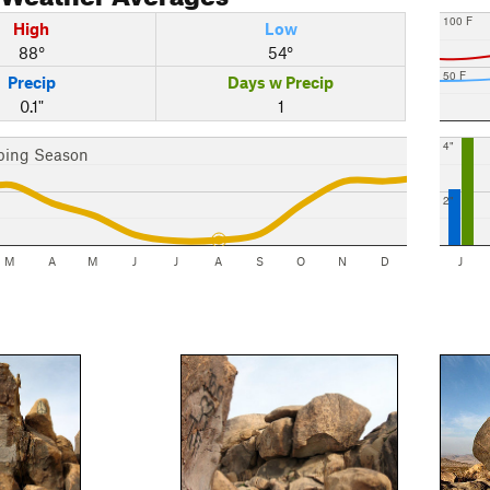
100 F
High
Low
88°
54°
50 F
Precip
Days w Precip
0.1"
1
4"
bing Season
2"
M
A
M
J
J
A
S
O
N
D
J