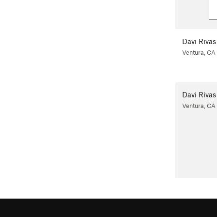
Davi Rivas
Ventura, CA
Davi Rivas
Ventura, CA