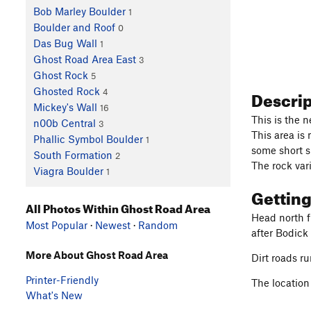
Bob Marley Boulder
1
Boulder and Roof
0
Das Bug Wall
1
Ghost Road Area East
3
Ghost Rock
5
Descri
Ghosted Rock
4
Mickey's Wall
16
This is the n
n00b Central
3
This area is
Phallic Symbol Boulder
1
some short s
South Formation
2
The rock vari
Viagra Boulder
1
Gettin
All Photos Within Ghost Road Area
Head north f
Most Popular
·
Newest
·
Random
after Bodick
More About Ghost Road Area
Dirt roads ru
Printer-Friendly
The location
What's New