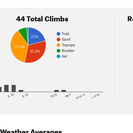
44 Total Climbs
R
Trad
21%
Sport
Toprope
37.1%
Boulder
32.3%
Aid
8
5.10
5.12
V2-3
V6-7
V10-11
>=V14
Weather Averages