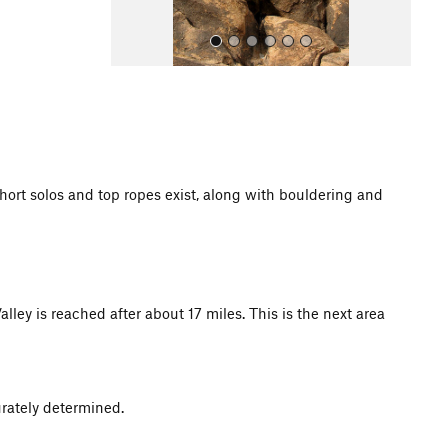
hort solos and top ropes exist, along with bouldering and
All Photos
y is reached after about 17 miles. This is the next area
urately determined.