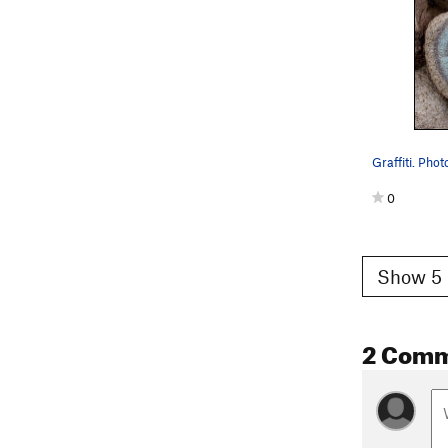
Graffiti. Phot
0
Show 5 
2 Com