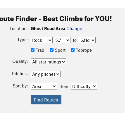
oute Finder - Best Climbs for YOU!
Location:
Ghost Road Area
Change
Type:
to
Trad
Sport
Toprope
Quality:
Pitches:
Sort by:
then: