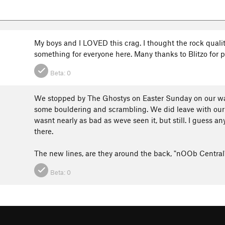
My boys and I LOVED this crag. I thought the rock qualit
something for everyone here. Many thanks to Blitzo for p
Beta:
0
We stopped by The Ghostys on Easter Sunday on our way
some bouldering and scrambling. We did leave with our 
wasnt nearly as bad as weve seen it, but still. I guess an
there.
The new lines, are they around the back, "nOOb Centra
Beta:
0