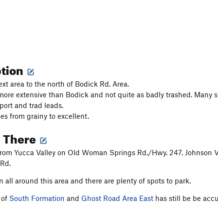
ption
ext area to the north of Bodick Rd. Area.
 more extensive than Bodick and not quite as badly trashed. Many s
port and trad leads.
es from grainy to excellent.
g There
rom Yucca Valley on Old Woman Springs Rd./Hwy. 247. Johnson Valle
 Rd.
n all around this area and there are plenty of spots to park.
 of
South Formation
and
Ghost Road Area East
has still be be acc