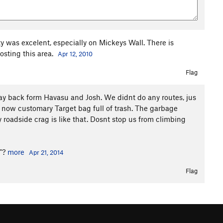
y was excelent, especially on Mickeys Wall. There is
osting this area.
Apr 12, 2010
Flag
 back form Havasu and Josh. We didnt do any routes, jus
now customary Target bag full of trash. The garbage
y roadside crag is like that. Dosnt stop us from climbing
l"?
more
Apr 21, 2014
Flag