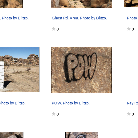
 Photo by Blitzo.
Ghost Rd. Area. Photo by Blitzo.
Photo 
0
0
hoto by Blitzo.
POW. Photo by Blitzo.
Ray Ro
0
0