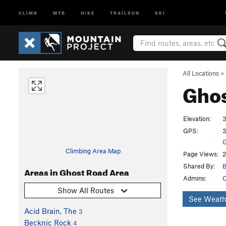
CLIMB
MTB
HIKE
TRAILRUN
SKI
All Locations
>
Ghos
Elevation:
3
GPS:
3
G
Climbing Area Map
Page Views:
2
Shared By:
B
Areas in Ghost Road Area
Admins:
C
Show All Routes
See Weath
Acid Brain, The
3
Becknic Rock
4