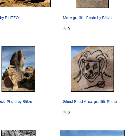
by BLITZO...
More grafitti. Photo by Blitzo.
0
ck. Photo by Blitzo.
Ghost Road Area-graffiti. Photo by Blitzo.
0