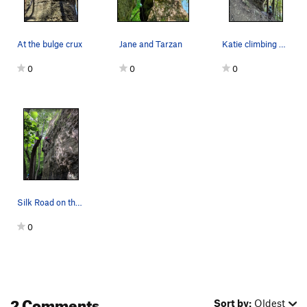
At the bulge crux
Jane and Tarzan
Katie climbing Tarzan
0
0
0
Silk Road on the left. Over the Counter on the…
0
2 Comments
Sort by:
Oldest