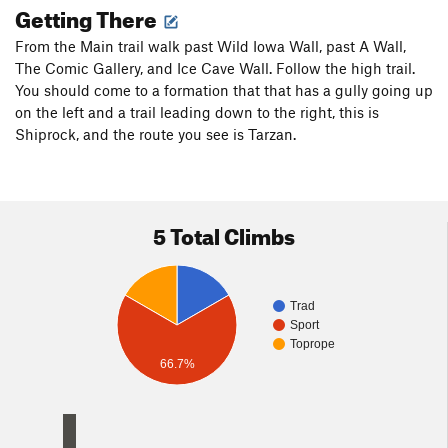
Getting There
From the Main trail walk past Wild Iowa Wall, past A Wall,
The Comic Gallery, and Ice Cave Wall. Follow the high trail.
You should come to a formation that that has a gully going up
on the left and a trail leading down to the right, this is
Shiprock, and the route you see is Tarzan.
5 Total Climbs
Trad
Sport
Toprope
66.7%