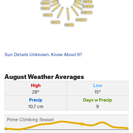
9 AM
5 PM
10 AM
4 PM
11 AM
3 PM
12 PM
2 PM
1 PM
Sun Details Unknown. Know About It?
August
Weather Averages
High
Low
28°
15°
Precip
Days w Precip
10.7 cm
9
Prime Climbing Season