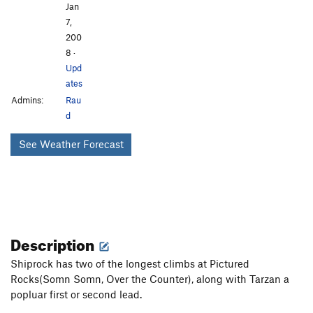
Jan
7,
200
8
·
Upd
ates
Admins:
Rau
d
See Weather Forecast
Description
Shiprock has two of the longest climbs at Pictured
Rocks(Somn Somn, Over the Counter), along with Tarzan a
popluar first or second lead.