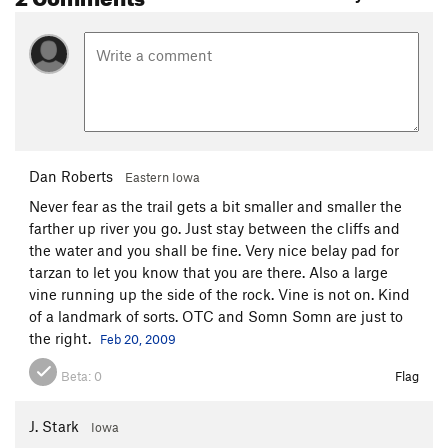
Dan Roberts
Eastern Iowa
Never fear as the trail gets a bit smaller and smaller the
farther up river you go. Just stay between the cliffs and
the water and you shall be fine. Very nice belay pad for
tarzan to let you know that you are there. Also a large
vine running up the side of the rock. Vine is not on. Kind
of a landmark of sorts. OTC and Somn Somn are just to
the right.
Feb 20, 2009
Beta:
0
Flag
J. Stark
Iowa