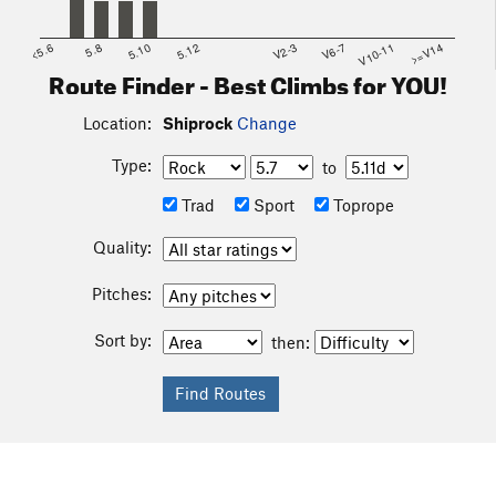
<5.6
5.8
5.10
5.12
V2-3
V6-7
V10-11
>=V14
Route Finder - Best Climbs for YOU!
Location:
Shiprock
Change
Type:
to
Trad
Sport
Toprope
Quality:
Pitches:
Sort by:
then: