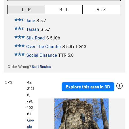
L › R
R › L
A › Z
Jane
S
5.7
Tarzan
S
5.7
Silk Road
S
5.10b
Over The Counter
S
5.9+
PG13
Social Distance
T,TR
5.8
Order Wrong?
Sort Routes
GPS:
42.
Explore this area in 3D
2121
8,
-91.
P
N
102
r
e
61
e
x
Goo
v
t
gle
i