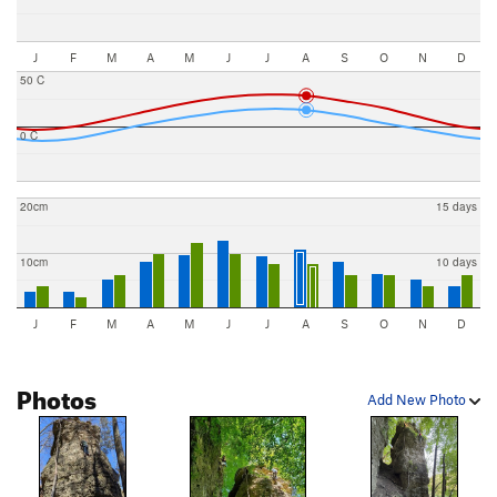
J
F
M
A
M
J
J
A
S
O
N
D
50 C
0 C
20cm
15 days
10cm
10 days
J
F
M
A
M
J
J
A
S
O
N
D
Photos
Add New Photo