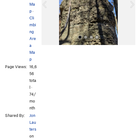
Ma
o
p
·
u
Cli
s
mbi
ng
Are
a
Ma
p
Page Views:
16,6
56
tota
l ·
All Photos
All Photos
74/
mo
nth
Shared By:
Jon
Lau
ters
on