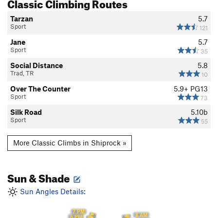
Classic Climbing Routes
Tarzan
5.7
Sport
121
Jane
5.7
Sport
35
Social Distance
5.8
Trad, TR
10
Over The Counter
5.9+
PG13
Sport
73
Silk Road
5.10b
Sport
55
More Classic Climbs in Shiprock »
Sun & Shade
Sun Angles Details:
7 PM
8 AM
6 PM