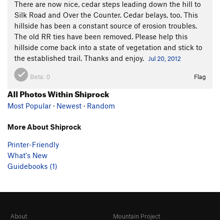
There are now nice, cedar steps leading down the hill to
Silk Road and Over the Counter. Cedar belays, too. This
hillside has been a constant source of erosion troubles.
The old RR ties have been removed. Please help this
hillside come back into a state of vegetation and stick to
the established trail. Thanks and enjoy.
Jul 20, 2012
Beta:
0
Flag
All Photos Within Shiprock
Most Popular
·
Newest
·
Random
More About Shiprock
Printer-Friendly
What's New
Guidebooks (1)
About
Mountain Project