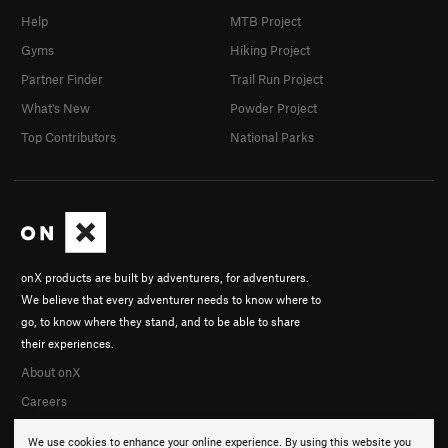
Help
MTB Project
Gyms
Hiking Project
Partner Finder
Trail Run Project
What's New
Powder Project
Top Contributors
National Parks
onX products are built by adventurers, for adventurers.
We believe that every adventurer needs to know where to
go, to know where they stand, and to be able to share
their experiences.
About onX
Careers
We use cookies to enhance your online experience. By using this website you