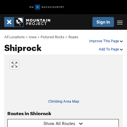
Sign In
All Locations
>
Iowa
>
Pictured Rocks
>
Ropes
Improve This Page
Shiprock
Add To Page
Climbing Area Map
Routes in Shiprock
Show All Routes