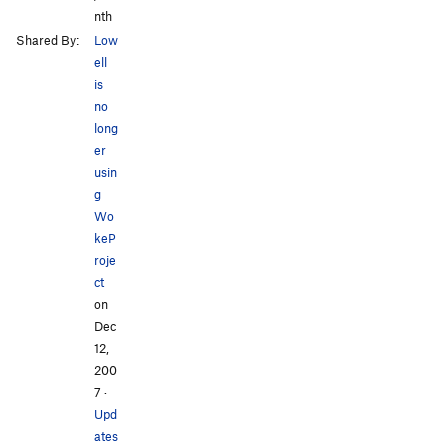
nth
Shared By:
Low
ell
is
no
long
er
usin
g
Wo
keP
roje
ct
on
Dec
12,
200
7
·
Upd
ates