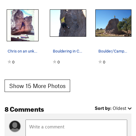
Chris on an unknown v3 at cor...
Bouldering in City of Rocks, N.M.
Boulder/Campsite #12. City of Rocks,NM.2006.
0
0
0
Show 15 More Photos
8 Comments
Sort by:
Oldest