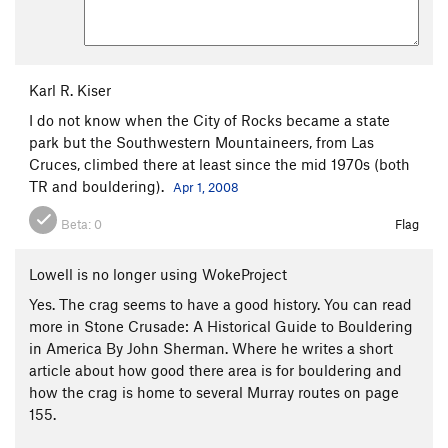
Karl R. Kiser
I do not know when the City of Rocks became a state
park but the Southwestern Mountaineers, from Las
Cruces, climbed there at least since the mid 1970s (both
TR and bouldering).
Apr 1, 2008
Beta:
0
Flag
Lowell is no longer using WokeProject
Yes. The crag seems to have a good history. You can read
more in Stone Crusade: A Historical Guide to Bouldering
in America By John Sherman. Where he writes a short
article about how good there area is for bouldering and
how the crag is home to several Murray routes on page
155.