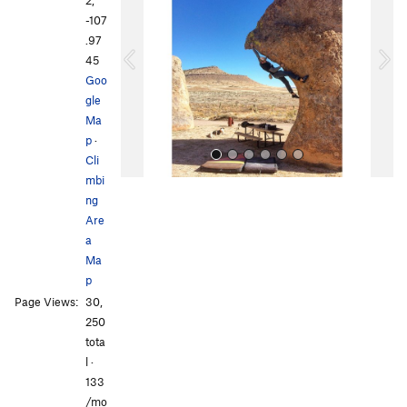
v
t
-107
i
.97
o
45
u
Goo
s
gle
Ma
p
·
Cli
mbi
ng
Are
a
Ma
p
All Photos
All Photos
Page Views:
30,
250
tota
l ·
133
/mo