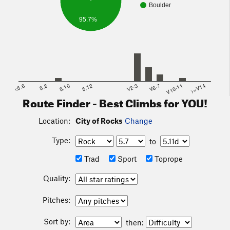
Events
Boulder
The City of Rocks BoulderFest is an Annual Climbing Event
95.7%
that happens every Oct.HALLOWEEN Weekend for more
information visit
City of Rocks BoulderFest
<5.6
5.8
5.10
5.12
V2-3
V6-7
V10-11
>=V14
Route Finder - Best Climbs for YOU!
Location:
City of Rocks
Change
Type:
to
Trad
Sport
Toprope
Quality:
Pitches:
Sort by:
then: