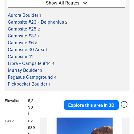
Show All Routes
Aurora Boulder
1
Campsite #23 - Delphenius
2
Campsite #25
2
Campsite #37
1
Campsite #6
3
Campsite 30 Area
1
Campsite 41
1
Libra - Campsite #44
4
Murray Boulder
3
Pegasus Campground
4
Pickpocket Boulder
1
Elevation:
5,2
Explore this area in 3D
30
ft
P
N
GPS:
32.
r
e
589
e
x
2,