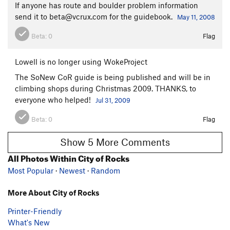
If anyone has route and boulder problem information
send it to beta@vcrux.com for the guidebook.
May 11, 2008
Beta:
0
Flag
Lowell is no longer using WokeProject
The SoNew CoR guide is being published and will be in
climbing shops during Christmas 2009. THANKS, to
everyone who helped!
Jul 31, 2009
Beta:
0
Flag
Show 5 More Comments
All Photos Within City of Rocks
Most Popular
·
Newest
·
Random
More About City of Rocks
Printer-Friendly
What's New