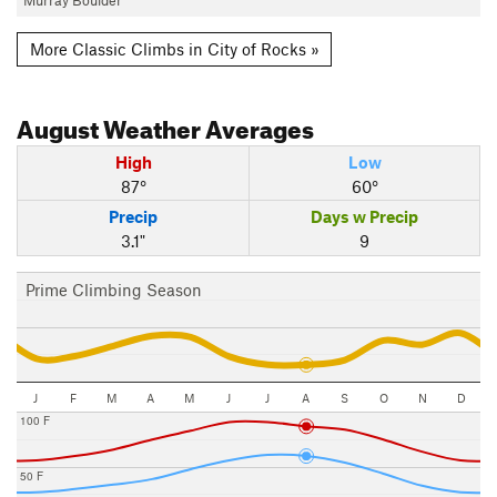
More Classic Climbs in City of Rocks »
August
Weather Averages
High
Low
87°
60°
Precip
Days w Precip
3.1"
9
Prime Climbing Season
J
F
M
A
M
J
J
A
S
O
N
D
100 F
50 F