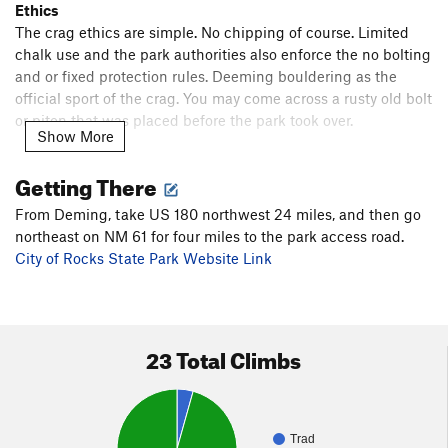
Ethics
The crag ethics are simple. No chipping of course. Limited
chalk use and the park authorities also enforce the no bolting
and or fixed protection rules. Deeming bouldering as the
official sport of the crag. You may come across a rusty old bolt
or piton that was placed before the park took over.
Show More
Guidebooks
Getting There
Several guidebooks mention City of Rocks like Stone
Crusade by John Sherman "the verm" and Rock Climbing
From Deming, take US 180 northwest 24 miles, and then go
New Mexico & Texas by Dennis R. Jackson. Here's a link to
northeast on NM 61 for four miles to the park access road.
the latest guide dedicated to bouldering:
City of Rocks State Park Website Link
Southern New Mexico City of Rocks - Classic & Unique
Boulder Problem Guide
Resources
23 Total Climbs
Faywood Hot Springs
is open again and climber friendly.
Blake's Lota Burger first thing when entering Deming on US
180
Trad