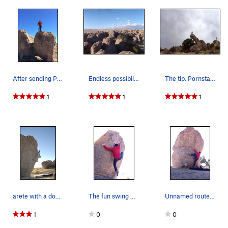
After sending Paparazzi V2
Endless possibilities
The tip. Pornstar - V0
1
1
1
arete with a dog for a spot
The fun swing move on Paparazzi V2
Unnamed route in campsite 10
1
0
0