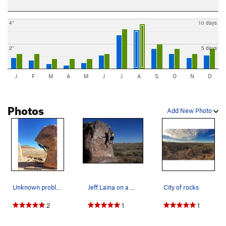
4"
10 days
2"
5 days
J
F
M
A
M
J
J
A
S
O
N
D
Photos
Add New Photo
Unknown problem, really fun, in campsite 13..
Jeff Laina on a possible First Descent at City…
City of rocks
2
1
1