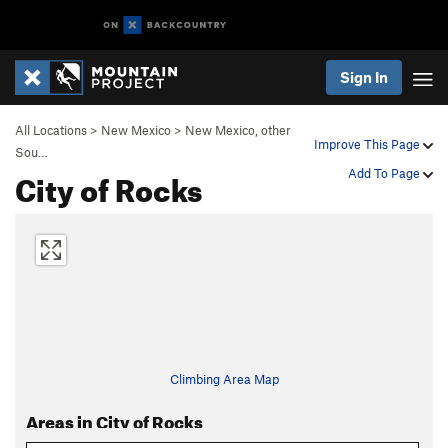
Sign In
All Locations
>
New Mexico
>
New Mexico, other
Improve This Page
Sou…
City of Rocks
Add To Page
Climbing Area Map
Areas in City of Rocks