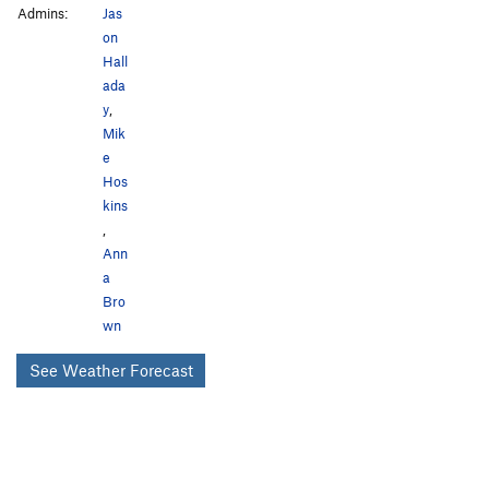
Admins:
Jas
on
Hall
ada
y
,
Mik
e
Hos
kins
,
Ann
a
Bro
wn
See Weather Forecast