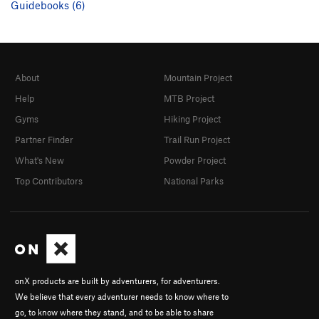
Guidebooks (6)
About
Mountain Project
Help
MTB Project
Gyms
Hiking Project
Partner Finder
Trail Run Project
What's New
Powder Project
Top Contributors
National Parks
onX products are built by adventurers, for adventurers.
We believe that every adventurer needs to know where to
go, to know where they stand, and to be able to share