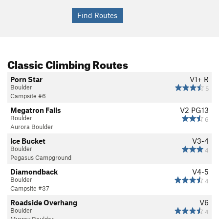
Classic Climbing Routes
Porn Star
V1+
R
Boulder
5
Campsite #6
Megatron Falls
V2
PG13
Boulder
6
Aurora Boulder
Ice Bucket
V3-4
Boulder
4
Pegasus Campground
Diamondback
V4-5
Boulder
4
Campsite #37
Roadside Overhang
V6
Boulder
4
Murray Boulder