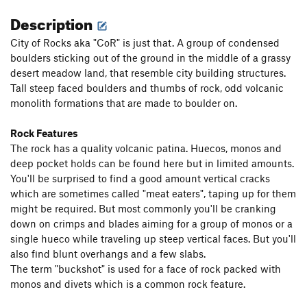
Description
City of Rocks aka "CoR" is just that. A group of condensed
boulders sticking out of the ground in the middle of a grassy
desert meadow land, that resemble city building structures.
Tall steep faced boulders and thumbs of rock, odd volcanic
monolith formations that are made to boulder on.
Rock Features
The rock has a quality volcanic patina. Huecos, monos and
deep pocket holds can be found here but in limited amounts.
You'll be surprised to find a good amount vertical cracks
which are sometimes called "meat eaters", taping up for them
might be required. But most commonly you'll be cranking
down on crimps and blades aiming for a group of monos or a
single hueco while traveling up steep vertical faces. But you'll
also find blunt overhangs and a few slabs.
The term "buckshot" is used for a face of rock packed with
monos and divets which is a common rock feature.