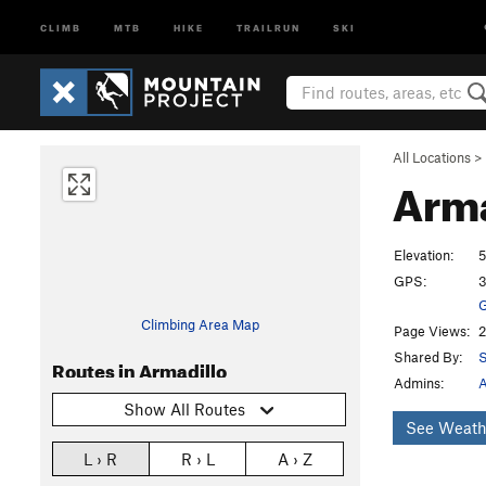
CLIMB
MTB
HIKE
TRAILRUN
SKI
All Locations
>
Arma
Elevation:
5
GPS:
3
G
Climbing Area Map
Page Views:
2
Shared By:
S
Routes in Armadillo
Admins:
A
Show All Routes
See Weath
L › R
R › L
A › Z