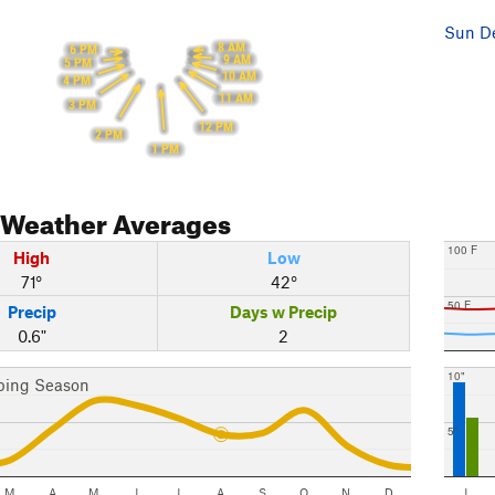
Sun De
8 AM
6 PM
9 AM
5 PM
10 AM
4 PM
11 AM
3 PM
12 PM
2 PM
1 PM
Weather Averages
100 F
High
Low
71°
42°
50 F
Precip
Days w Precip
0.6"
2
10"
bing Season
5"
M
A
M
J
J
A
S
O
N
D
J