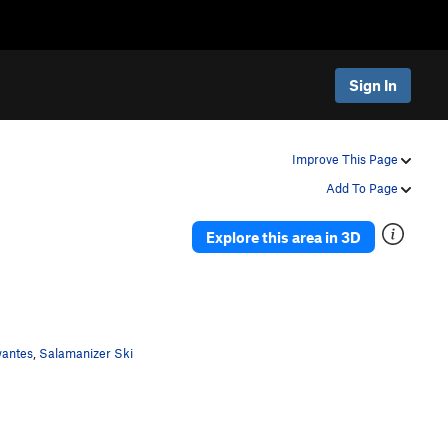
Sign In
Improve This Page
Add To Page
Explore this area in 3D
wantes
,
Salamanizer Ski