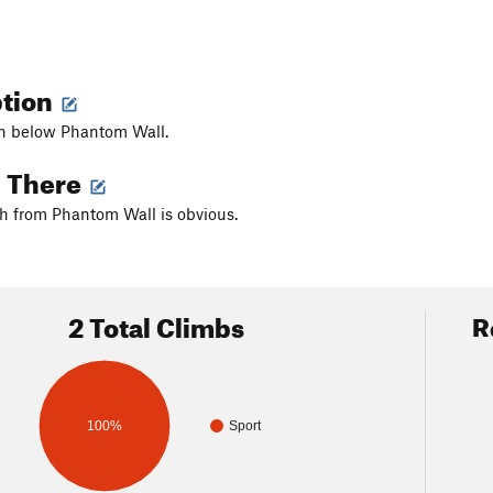
ption
fin below Phantom Wall.
g There
h from Phantom Wall is obvious.
2 Total Climbs
R
100%
Sport