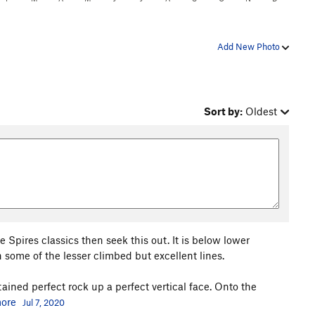
Add New Photo
Sort by:
Oldest
 Spires classics then seek this out. It is below lower
some of the lesser climbed but excellent lines.
sustained perfect rock up a perfect vertical face. Onto the
ore
Jul 7, 2020