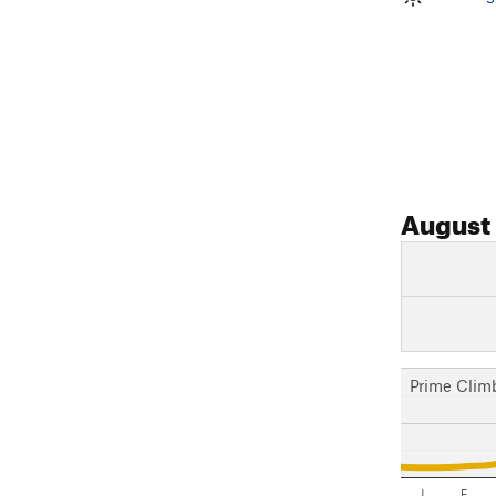
August
Prime Clim
J
F