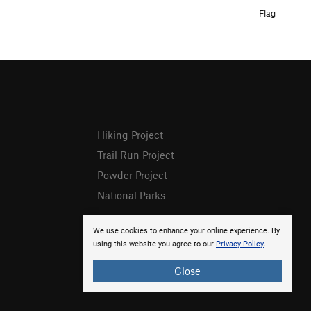
Flag
Hiking Project
Trail Run Project
Powder Project
National Parks
We use cookies to enhance your online experience. By
using this website you agree to our
Privacy Policy
.
Close