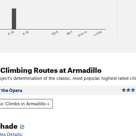
8
5.10
5.12
V2-3
V6-7
V10-11
>=V14
 Climbing Routes
at Armadillo
ject's determination of the classic, most popular, highest rated cli
 the Opera
ic Climbs in Armadillo »
Shade
es Details: