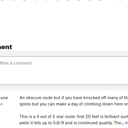
-
ent
uire
An obscure route but if you have knocked off many of the
spires but you can make a day of climbing down here on 
CA
This is a 4 out of 5 star route. first 20 feet is brilliant 
arete it lets up to 5.8/9 and is continued quality. The...
m