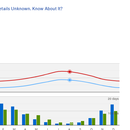
tails Unknown. Know About It?
20 days
10 days
F
M
A
M
J
J
A
S
O
N
D