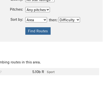
Pitches:
Sort by:
then:
mbing routes in this area.
5.10b
R
7
Sport