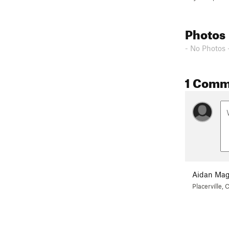
Photos
- No Photos 
1 Comm
Aidan Mag
Placerville, 