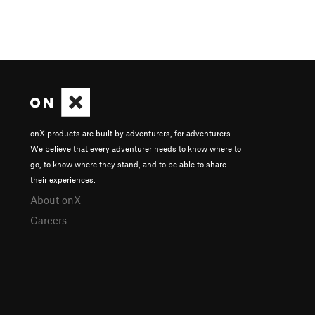
onX products are built by adventurers, for adventurers.
We believe that every adventurer needs to know where to
go, to know where they stand, and to be able to share
their experiences.
About onX
Careers