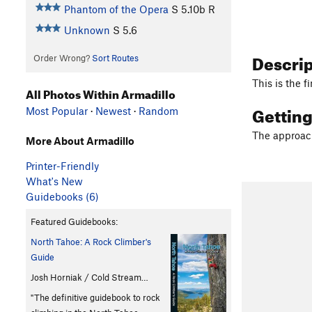
Phantom of the Opera
S
5.10b
R
Unknown
S
5.6
Descri
Order Wrong?
Sort Routes
This is the 
All Photos Within Armadillo
Gettin
Most Popular
·
Newest
·
Random
The approac
More About Armadillo
Printer-Friendly
What's New
Guidebooks (6)
Featured Guidebooks:
North Tahoe: A Rock Climber's
Guide
Josh Horniak / Cold Stream…
"The definitive guidebook to rock