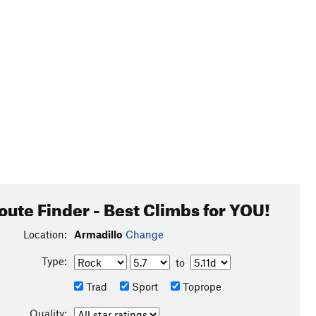
oute Finder - Best Climbs for YOU!
Location:
Armadillo
Change
Type:
to
Trad
Sport
Toprope
Quality: