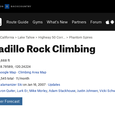
Route Guide
Gyms
What's New
Partners
Forum
California
>
Lake Tahoe
>
Highway 50 Corr…
>
Phantom Spires
dillo
Rock Climbing
,668 ft
8.78589, -120.24224
oogle Map
·
Climbing Area Map
,545 total · 11/month
alamanizer Ski
on Jan 16, 2007
·
Updates
ron Quiter
,
Lurk Er
,
Mike Morley
,
Adam Stackhouse
,
Justin Johnsen
,
Vicki Sch
er Forecast