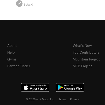
Beta:
0
About
What's New
Help
Top Contributors
Gyms
Mountain Project
Partner Finder
MTB Project
© 2026 onX Maps, Inc.
Terms
·
Privacy