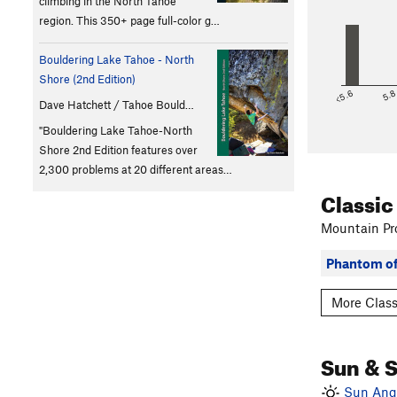
climbing in the North Tahoe
region. This 350+ page full-color g…
Bouldering Lake Tahoe - North
Shore (2nd Edition)
<5.6
5.
Dave Hatchett / Tahoe Bould…
"Bouldering Lake Tahoe-North
Shore 2nd Edition features over
2,300 problems at 20 different areas…
Classic
Mountain Pro
Phantom of
More Class
Sun & 
Sun Angl