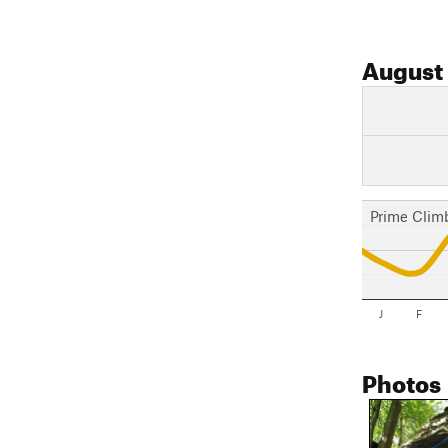
August
Prime Clim
J
F
Photos