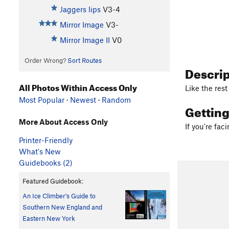
Jaggers lips
V3-4
Mirror Image
V3-
Mirror Image II
V0
Order Wrong?
Sort Routes
Descri
All Photos Within Access Only
Like the rest
Most Popular
·
Newest
·
Random
Gettin
More About Access Only
If you're fac
Printer-Friendly
What's New
Guidebooks (2)
Featured Guidebook:
An Ice Climber's Guide to
Southern New England and
Eastern New York