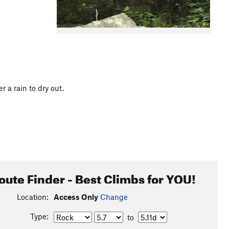
r a rain to dry out.
oute Finder - Best Climbs for YOU!
Location:
Access Only
Change
Type:
to