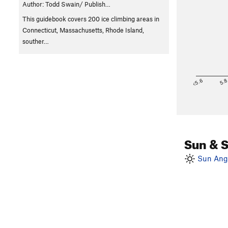
Author: Todd Swain/ Publish…
This guidebook covers 200 ice climbing areas in
Connecticut, Massachusetts, Rhode Island,
souther…
<5.6
5.
Sun & 
Sun Angl