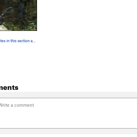
The three routes in this section are marked in…
ments