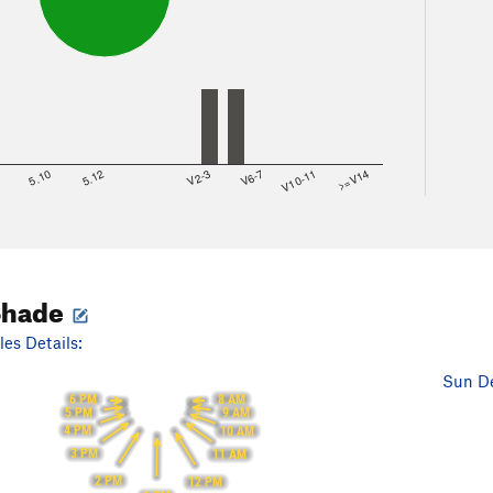
8
5.10
5.12
V2-3
V6-7
V10-11
>=V14
Shade
es Details:
Sun De
6 PM
8 AM
5 PM
9 AM
4 PM
10 AM
3 PM
11 AM
2 PM
12 PM