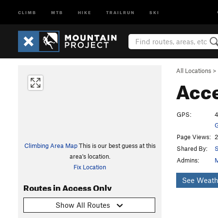
CLIMB
MTB
HIKE
TRAILRUN
SKI
All Locations
>
Acc
GPS:
4
G
Page Views:
2
Climbing Area Map
This is our best guess at this
Shared By:
area's location.
Admins:
M
Fix Location
See Weath
Routes in Access Only
Show All Routes