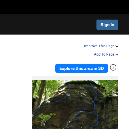
Sign In
Improve This Page
Add To Page
Explore this area in 3D