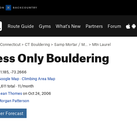
Route Guide
Gyms
What's New
Partners
Forum
Connecticut
>
CT Bouldering
>
Samp Mortar / M…
>
Mtn Laurel
ess Only
Bouldering
1.185, -73.2666
oogle Map
·
Climbing Area Map
,611 total · 11/month
Sean Thomes
on Oct 24, 2006
organ Patterson
er Forecast