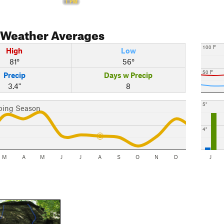
1 PM
Weather Averages
100 F
High
Low
81°
56°
50 F
Precip
Days w Precip
3.4"
8
5"
bing Season
4"
M
A
M
J
J
A
S
O
N
D
J