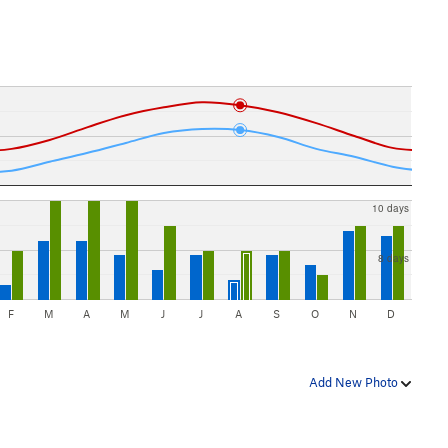
10 days
8 days
F
M
A
M
J
J
A
S
O
N
D
Add New Photo