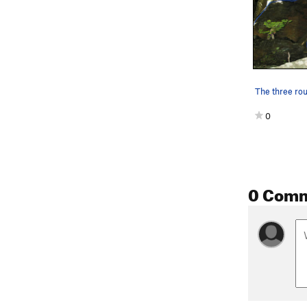
0
0 Com