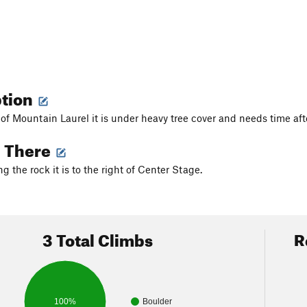
ption
 of Mountain Laurel it is under heavy tree cover and needs time afte
g There
ing the rock it is to the right of Center Stage.
3 Total Climbs
R
100%
Boulder