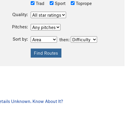
Trad
Sport
Toprope
Quality:
Pitches:
Sort by:
then:
tails Unknown. Know About It?