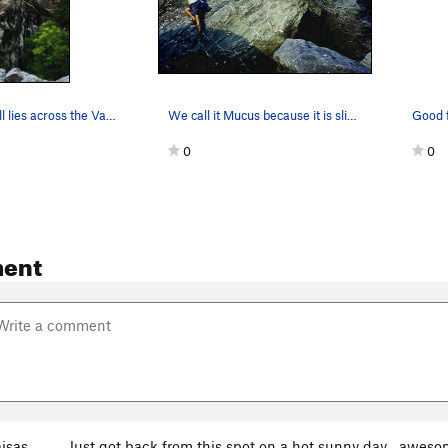
The Tiger wall lies across the Van Duzen river…
We call it Mucus because it is slicker than....
0
0
ent
isas
Just got back from this spot on a hot sunny day... aweso