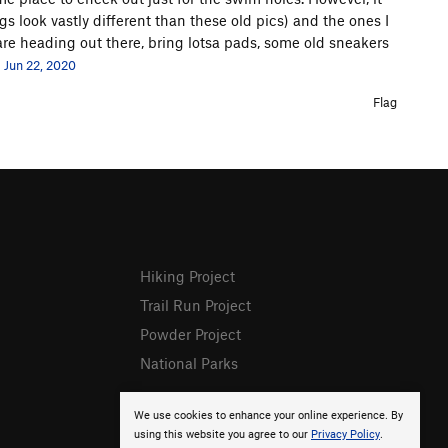
gs look vastly different than these old pics) and the ones I
re heading out there, bring lotsa pads, some old sneakers
Jun 22, 2020
Flag
Hiking Project
Trail Run Project
Powder Project
National Parks
We use cookies to enhance your online experience. By
using this website you agree to our
Privacy Policy
.