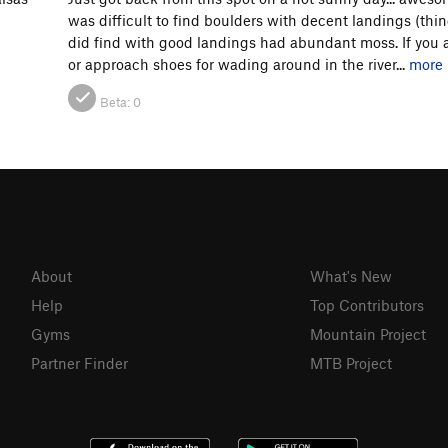
was difficult to find boulders with decent landings (thin
did find with good landings had abundant moss. If you a
or approach shoes for wading around in the river...
more
Beta:
0
About
What's New
Help
Top Contributors
Gyms
Mountain Project
Partner Finder
MTB Project