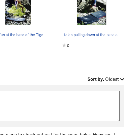
Good fun at the base of the Tiger wall.
Helen pulling down at the base of the Tiger wall.
0
Sort by:
Oldest
me place to check out just for the swim holes. However, it