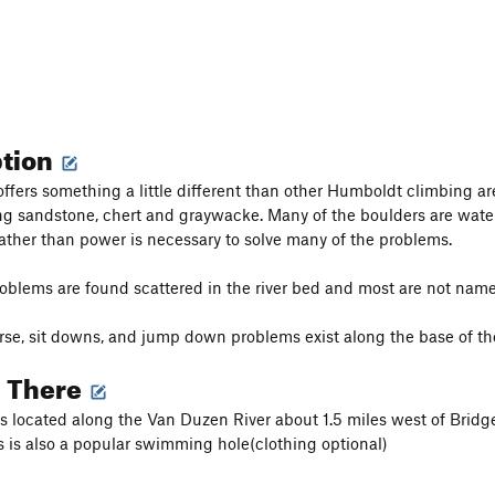
ption
ffers something a little different than other Humboldt climbing are
ng sandstone, chert and graywacke. Many of the boulders are wate
ather than power is necessary to solve many of the problems.
oblems are found scattered in the river bed and most are not named
rse, sit downs, and jump down problems exist along the base of the 
g There
s located along the Van Duzen River about 1.5 miles west of Bridgev
his is also a popular swimming hole(clothing optional)