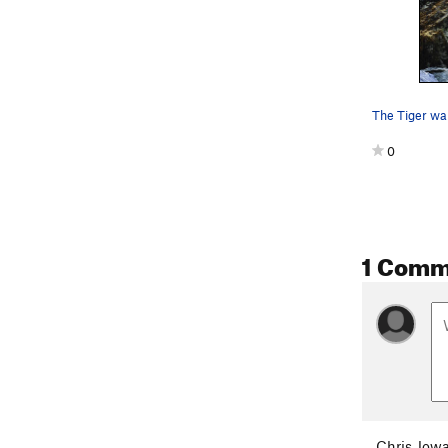
0
1 Comm
Chris Jowa