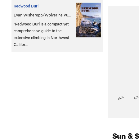
Redwood Burl
Evan Wisheropp/Wolverine Pu…
"Redwood Burl is a compact yet
comprehensive guide to the
extensive climbing in Northwest
Califor…
<5.6
5.
Sun & 