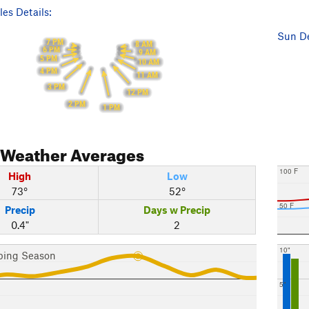
es Details:
Sun De
7 PM
8 AM
6 PM
9 AM
5 PM
10 AM
4 PM
11 AM
3 PM
12 PM
2 PM
1 PM
Weather Averages
100 F
High
Low
73°
52°
50 F
Precip
Days w Precip
0.4"
2
10"
bing Season
5"