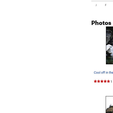
J
F
Photos
1