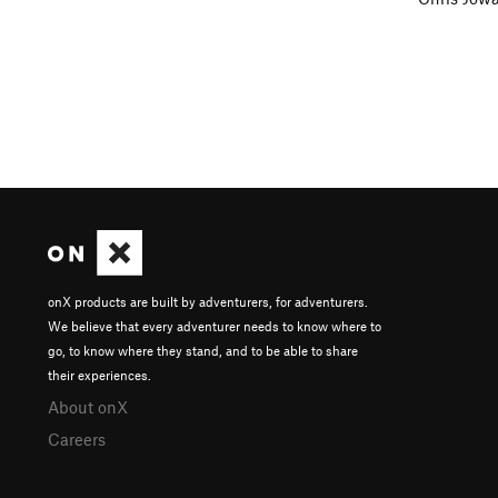
onX products are built by adventurers, for adventurers.
We believe that every adventurer needs to know where to
go, to know where they stand, and to be able to share
their experiences.
About onX
Careers