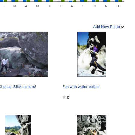
F
M
A
M
J
J
A
S
O
N
D
Add New Photo
heese. Slick slopers!
Fun with water polish!
0