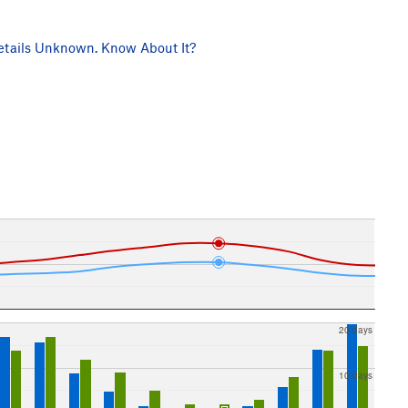
tails Unknown. Know About It?
20 days
10 days