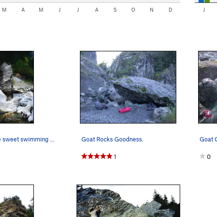
M
A
M
J
J
A
S
O
N
D
J
Cool off in the sweet swimming holes after cli…
Goat Rocks Goodness.
Goat C
1
0