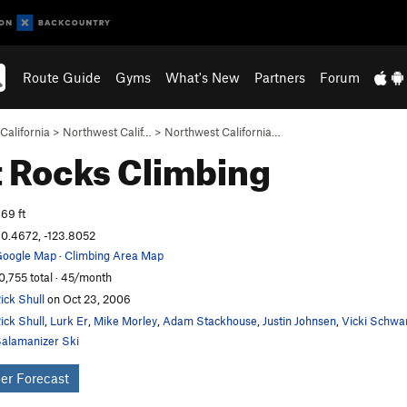
Route Guide
Gyms
What's New
Partners
Forum
California
>
Northwest Calif…
>
Northwest California…
 Rocks
Climbing
69 ft
0.4672, -123.8052
oogle Map
·
Climbing Area Map
0,755 total · 45/month
ick Shull
on Oct 23, 2006
ick Shull
,
Lurk Er
,
Mike Morley
,
Adam Stackhouse
,
Justin Johnsen
,
Vicki Schwa
alamanizer Ski
er Forecast