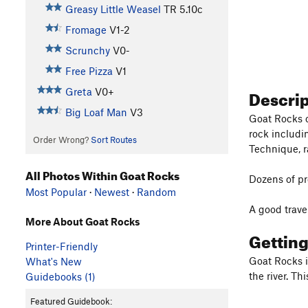
Greasy Little Weasel
TR
5.10c
Fromage
V1-2
Scrunchy
V0-
Free Pizza
V1
Descri
Greta
V0+
Big Loaf Man
V3
Goat Rocks o
rock includi
Order Wrong?
Sort Routes
Technique, r
All Photos Within Goat Rocks
Dozens of pr
Most Popular
·
Newest
·
Random
A good trave
More About Goat Rocks
Gettin
Printer-Friendly
Goat Rocks i
What's New
the river. T
Guidebooks (1)
Featured Guidebook: