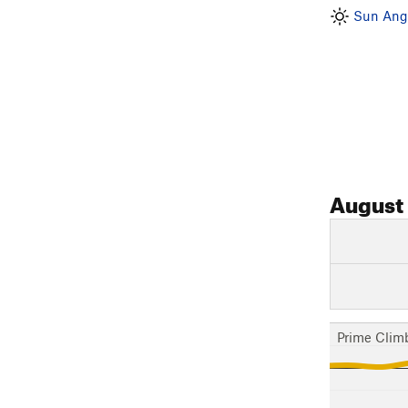
Sun Angl
August
Prime Clim