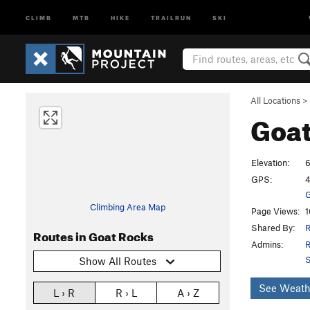
CLIMB
MTB
HIKE
TRAILRUN
SKI
All Locations
>
Goat
Elevation:
6
GPS:
4
G
Climbing Area Map
Page Views:
1
Shared By:
R
Routes in Goat Rocks
Admins:
R
S
Show All Routes
See Weath
L › R
R › L
A › Z