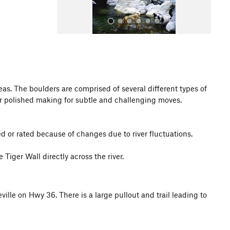
as. The boulders are comprised of several different types of
r polished making for subtle and challenging moves.
All Photos
 or rated because of changes due to river fluctuations.
Tiger Wall directly across the river.
ille on Hwy 36. There is a large pullout and trail leading to