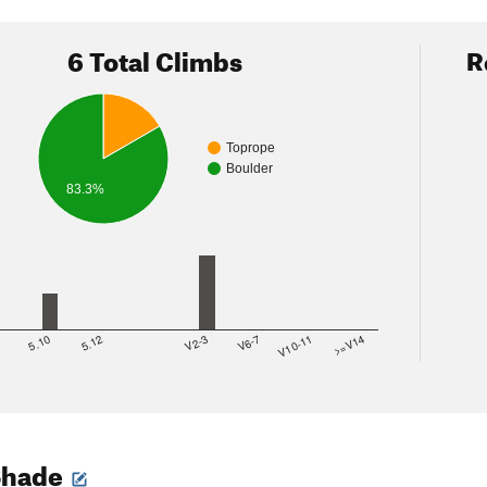
6 Total Climbs
R
Toprope
Boulder
83.3%
8
5.10
5.12
V2-3
V6-7
V10-11
>=V14
Shade