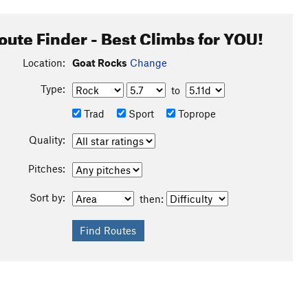
oute Finder - Best Climbs for YOU!
Location:
Goat Rocks
Change
Type:
to
Trad
Sport
Toprope
Quality:
Pitches:
Sort by:
then: