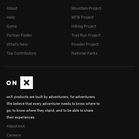
About
Mountain Project
Help
MTB Project
Gyms
Hiking Project
Partner Finder
Trail Run Project
What's New
Powder Project
Top Contributors
National Parks
onX products are built by adventurers, for adventurers.
We believe that every adventurer needs to know where to
go, to know where they stand, and to be able to share
their experiences.
About onX
Careers