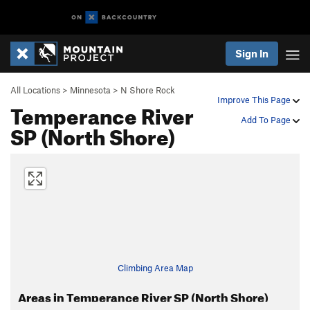
Sign In
All Locations
>
Minnesota
>
N Shore Rock
Improve This Page
Temperance River
Add To Page
SP (North Shore)
Climbing Area Map
Areas in Temperance River SP (North Shore)