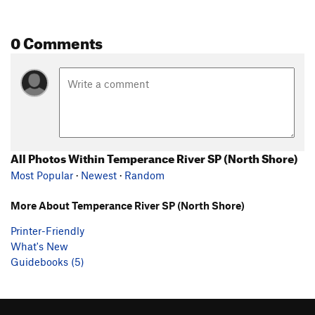
0 Comments
All Photos Within Temperance River SP (North Shore)
Most Popular
·
Newest
·
Random
More About Temperance River SP (North Shore)
Printer-Friendly
What's New
Guidebooks (5)