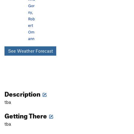
Gor
ny
,
Rob
ert
Om
ann
See Weather Forecast
Description
tba
Getting There
tba