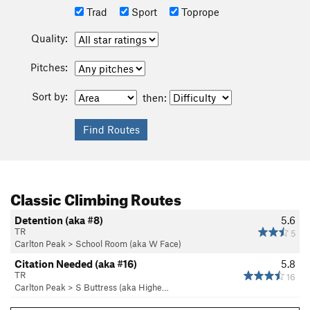
Trad
Sport
Toprope
Quality:
Pitches:
Sort by:
then:
Classic Climbing Routes
Detention (aka #8)
5.6
TR
5
Carlton Peak
>
School Room (aka W Face)
Citation Needed (aka #16)
5.8
TR
16
Carlton Peak
>
S Buttress (aka Highe…