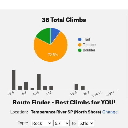
36 Total Climbs
Trad
Toprope
Boulder
72.5%
<5.6
5.8
5.10
5.12
V2-3
V6-7
V10-11
>=V14
Route Finder - Best Climbs for YOU!
Location:
Temperance River SP (North Shore)
Change
Type:
to