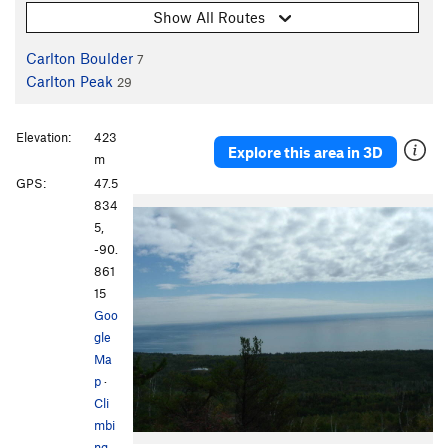
Show All Routes
Carlton Boulder
7
Carlton Peak
29
Elevation:
423
Explore this area in 3D
m
GPS:
47.5
834
5,
-90.
861
15
Goo
gle
Ma
p
·
Cli
mbi
ng