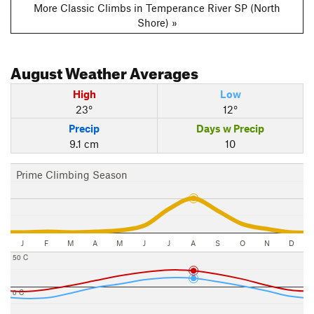
More Classic Climbs in Temperance River SP (North
Shore) »
August
Weather Averages
High
Low
23°
12°
Precip
Days w Precip
9.1 cm
10
Prime Climbing Season
J
F
M
A
M
J
J
A
S
O
N
D
50 C
0 C