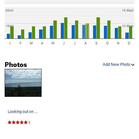
20cm
15 days
10cm
10 days
J
F
M
A
M
J
J
A
S
O
N
D
Photos
Add New Photo
Looking out on Lake Superior from Calton Peak.
1