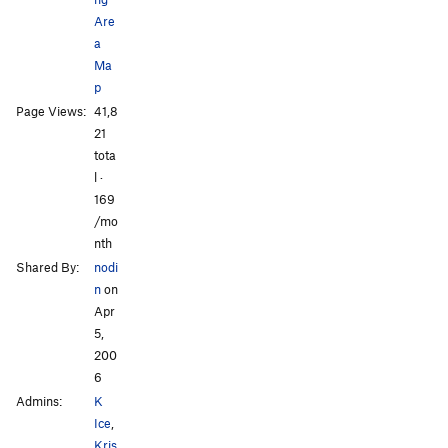
Are
a
Ma
p
Page Views:
41,8
21
tota
l ·
169
/mo
nth
Shared By:
nodi
n
on
Apr
5,
200
6
Admins:
K
Ice
,
Kris