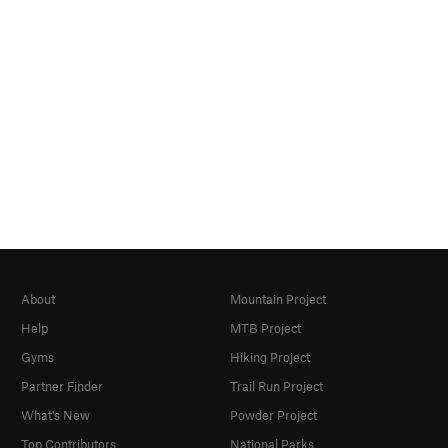
About
Mountain Project
Help
MTB Project
Gyms
Hiking Project
Partner Finder
Trail Run Project
What's New
Powder Project
Top Contributors
National Parks