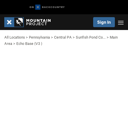
Sign In
All Locations
>
Pennsylvania
>
Central PA
>
Sunfish Pond Co…
>
Main
Area
>
Echo Base (
V3
)