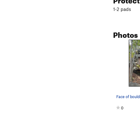
1-2 pads
Photos
0