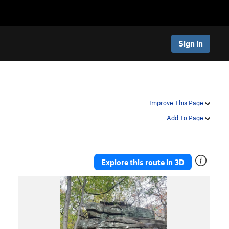
Sign In
Improve This Page
Add To Page
Explore this route in 3D