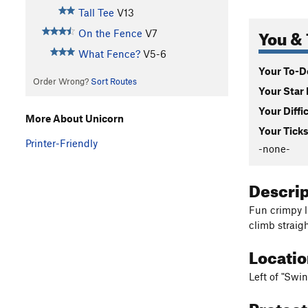
Tall Tee
V13
You & 
On the Fence
V7
What Fence?
V5-6
Your To-Do
Order Wrong?
Sort Routes
Your Star 
Your Diffi
More About Unicorn
Your Ticks
Printer-Friendly
-none-
Descri
Fun crimpy l
climb straigh
Locati
Left of "Swin
Protec