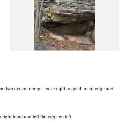
 on two decent crimps, move right to good in cut edge and
r right hand and left flat edge on left