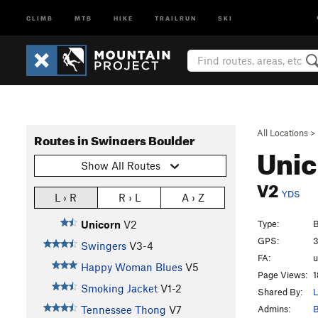
CLIMB
MTB
HIKE
TRAILRUN
SKI
All Locations
>
Routes in Swingers Boulder
Uni
Show All Routes
V2
YDS
L › R
R › L
A › Z
Type:
B
Unicorn
V2
GPS:
3
Swingers
V3-4
FA:
Happy Woman Blues
V5
Page Views:
1
Smoking Jacket
V1-2
Shared By:
L
Admins:
B
Tennessee Thong
V7