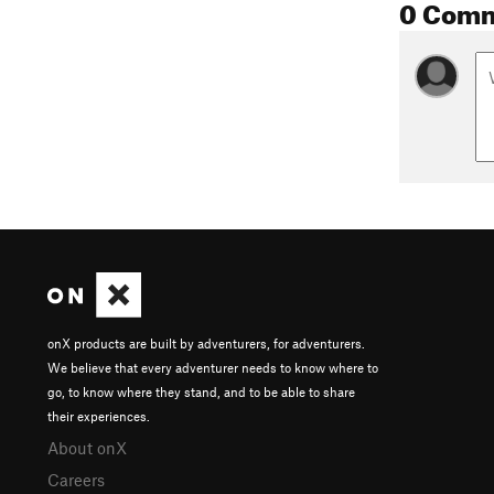
0 Com
onX products are built by adventurers, for adventurers.
We believe that every adventurer needs to know where to
go, to know where they stand, and to be able to share
their experiences.
About onX
Careers