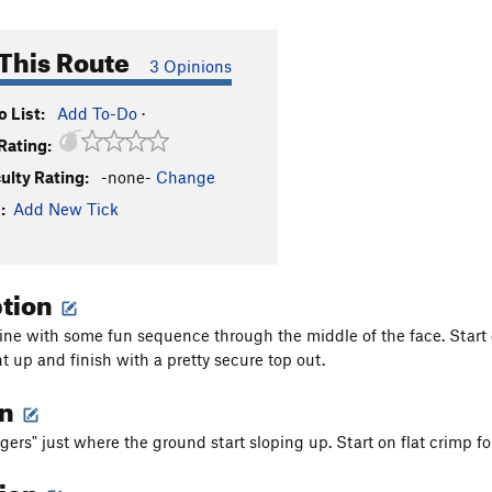
This Route
3 Opinions
 List:
Add To-Do
·
Rating:
culty Rating:
-none-
Change
:
Add New Tick
ption
ine with some fun sequence through the middle of the face. Start
t up and finish with a pretty secure top out.
on
gers" just where the ground start sloping up. Start on flat crimp fo
tion