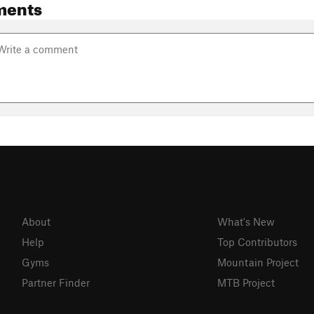
ments
About
What's New
Help
Top Contributors
Gyms
Mountain Project
Partner Finder
MTB Project