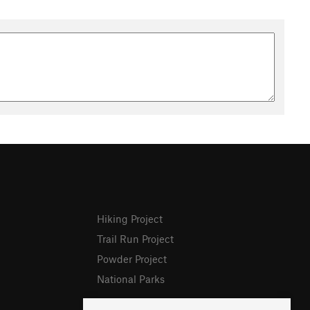
Hiking Project
Trail Run Project
Powder Project
National Parks