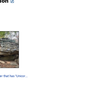
Face of boulder that has "Unicorn" and "Swinger…