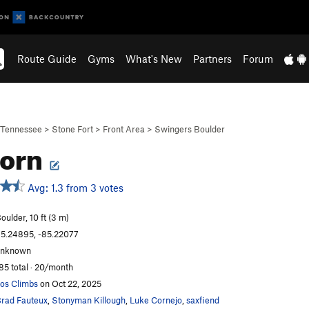
Route Guide
Gyms
What's New
Partners
Forum
Tennessee
>
Stone Fort
>
Front Area
>
Swingers Boulder
corn
Avg: 1.3 from 3 votes
oulder, 10 ft (3 m)
5.24895, -85.22077
unknown
85 total · 20/month
os Climbs
on Oct 22, 2025
rad Fauteux
,
Stonyman Killough
,
Luke Cornejo
,
saxfiend