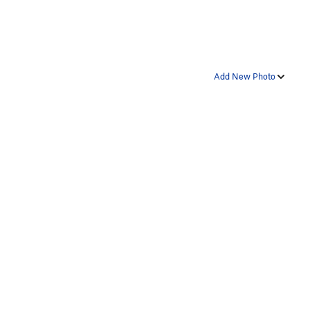
Add New Photo