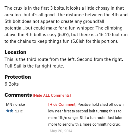
The crux is in the first 3 bolts. It looks a little chossy in that
area too...but it's all good. The distance between the 4th and
5th bolt does not appear to create any groundfall
potential...but could make for a fun whipper. The climbing
above the 4th bolt is easy (5.9?), but there is a 15-20 foot run
to the chains to keep things fun (5.6ish for this portion).
Location
This is the third route from the left. Second from the right.
Full Sail is the far right route.
Protection
6 Bolts
Comments
[Hide ALL Comments]
MN norske
[Hide Comment]
Positive hold shed off down
5.11c
low near first to second bolt turning this I to
more 11b/c range. Still a fun route. Just take
more to send with a more committing crux.
May 20, 2014