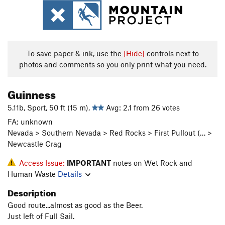
To save paper & ink, use the
[Hide]
controls next to
photos and comments so you only print what you need.
Guinness
5.11b, Sport, 50 ft (15 m),
Avg: 2.1 from 26 votes
FA: unknown
Nevada > Southern Nevada > Red Rocks > First Pullout (… >
Newcastle Crag
Access Issue:
IMPORTANT
notes on Wet Rock and
Human Waste
Details
Description
Good route...almost as good as the Beer.
Just left of Full Sail.