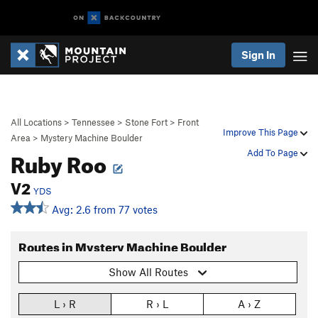
Sign In
All Locations
>
Tennessee
>
Stone Fort
>
Front
Improve This Page
Area
>
Mystery Machine Boulder
Ruby Roo
Add To Page
V2
YDS
Avg: 2.6 from 77 votes
Routes in Mystery Machine Boulder
Show All Routes
L › R
R › L
A › Z