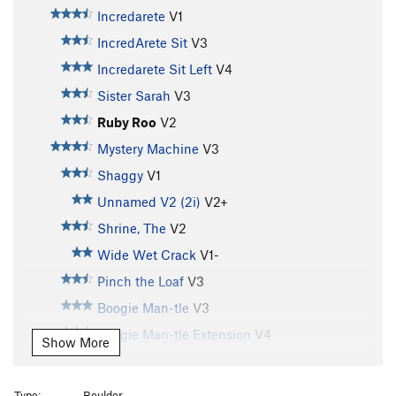
Incredarete
V1
IncredArete Sit
V3
Incredarete Sit Left
V4
Sister Sarah
V3
Ruby Roo
V2
Mystery Machine
V3
Shaggy
V1
Unnamed V2 (2i)
V2+
Shrine, The
V2
Wide Wet Crack
V1-
Pinch the Loaf
V3
Boogie Man-tle
V3
Boogie Man-tle Extension
V4
Show More
Booger
V0+
Easy Does It
V0-
Type:
Boulder