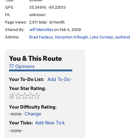
Mutiny
V2
GPS:
35.24919, -85.22013
FA:
unknown
I Think I Can
V9
Page Views:
2,011 total · 9/month
Reflections
V10
PG13
Shared By:
Jeff Mekolites
on Feb 4, 2009
Eliminator, The
V7
Admins:
Brad Fauteux
,
Stonyman Killough
,
Luke Cornejo
,
saxfiend
Order Wrong?
Sort Routes
You & This Route
77 Opinions
Your To-Do List:
Add To-Do
·
Your Star Rating:
Your Difficulty Rating:
-none-
Change
Your Ticks:
Add New Tick
-none-