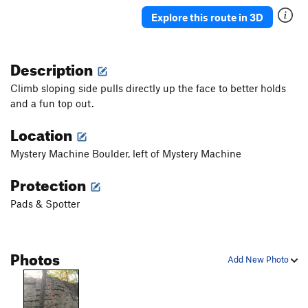
Explore this route in 3D
Description
Climb sloping side pulls directly up the face to better holds
and a fun top out.
Location
Mystery Machine Boulder, left of Mystery Machine
Protection
Pads & Spotter
Photos
Add New Photo