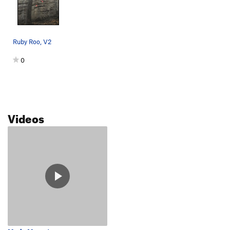
Ruby Roo, V2
0
Videos