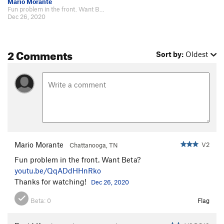
Mario Morante
Fun problem in the front. Want Beta? https://youtu.be/QqADdHHnRko Thanks for…
Dec 26, 2020
2 Comments
Sort by:
Oldest
Mario Morante
V2
Chattanooga, TN
Fun problem in the front. Want Beta?
youtu.be/QqADdHHnRko
Thanks for watching!
Dec 26, 2020
Beta:
0
Flag