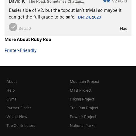
David K
V2 PG13
The Road, Sometimes Chattan…
Easier side of V2, but the topout isn't trivial so maybe it
can get the full grade to be safe.
Dec 24, 2023
Beta:
0
Flag
More About Ruby Roo
Printer-Friendly
About
Mountain Project
Help
MTB Project
Gyms
Hiking Project
Partner Finder
Trail Run Project
What's New
Powder Project
Top Contributors
National Parks