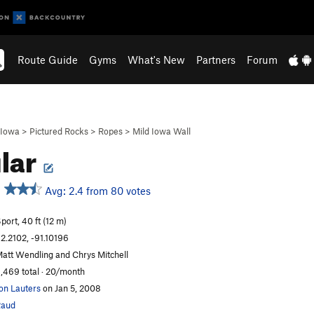
Route Guide
Gyms
What's New
Partners
Forum
Iowa
>
Pictured Rocks
>
Ropes
>
Mild Iowa Wall
lar
Avg: 2.4 from 80 votes
port, 40 ft (12 m)
2.2102, -91.10196
att Wendling and Chrys Mitchell
,469 total · 20/month
on Lauters
on Jan 5, 2008
Raud