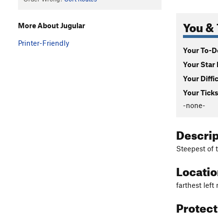
You & 
More About Jugular
Printer-Friendly
Your To-Do
Your Star 
Your Diffi
Your Ticks
-none-
Descri
Steepest of t
Locati
farthest left 
Protec