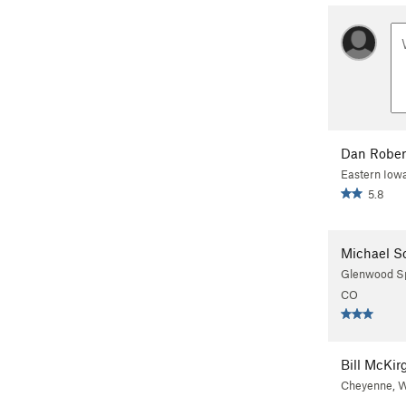
Dan Rober
Eastern Iow
5.8
Michael S
Glenwood Sp
CO
Bill McKir
Cheyenne, 