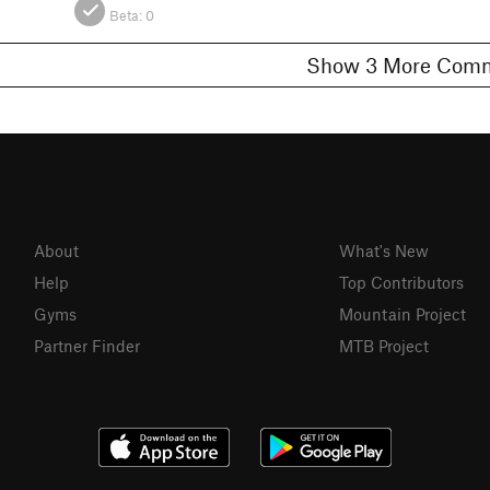
Beta:
0
Show 3 More C
About
What's New
Help
Top Contributors
Gyms
Mountain Project
Partner Finder
MTB Project