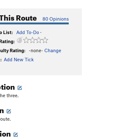
This Route
80 Opinions
 List:
Add To-Do
·
Rating:
culty Rating:
-none-
Change
:
Add New Tick
ption
he three.
on
route.
tion