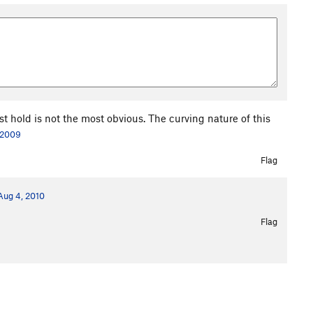
est hold is not the most obvious. The curving nature of this
 2009
Flag
Aug 4, 2010
Flag