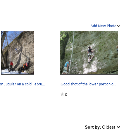
Add New Photo
Molly on Jugular on a cold February day.
Good shot of the lower portion of jugular
0
Sort by:
Oldest