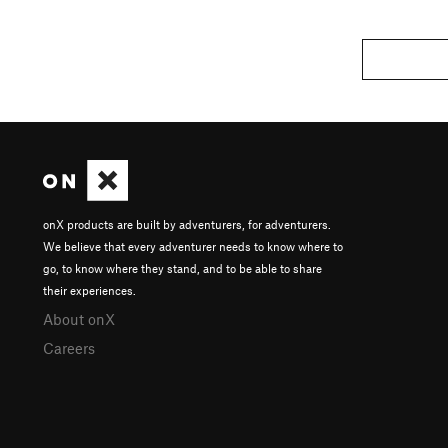
onX products are built by adventurers, for adventurers.
We believe that every adventurer needs to know where to
go, to know where they stand, and to be able to share
their experiences.
About onX
Careers