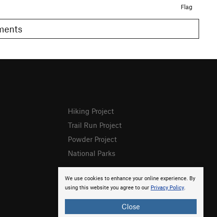
Flag
omments
Hiking Project
Trail Run Project
Powder Project
National Parks
We use cookies to enhance your online experience. By
using this website you agree to our
Privacy Policy
.
Close