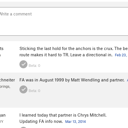
ts
Sticking the last hold for the anchors is the crux. The b
route makes it hard to TR. Leave a directional in.
a
Feb 23,
Beta:
0
chneiter
FA was in August 1999 by Matt Wendling and partner.
rings,
Beta:
0
gan
I learned today that partner is Chrys Mitchell.
Updating FA info now.
WY
Mar 13, 2014