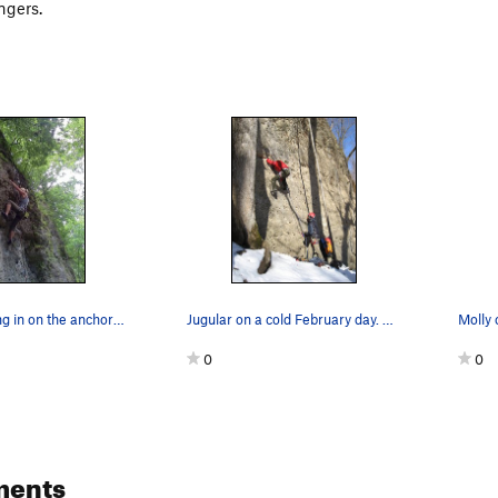
ngers.
Lindsey closing in on the anchors on Jugular.
Jugular on a cold February day. Elliott Cambell…
0
0
ments