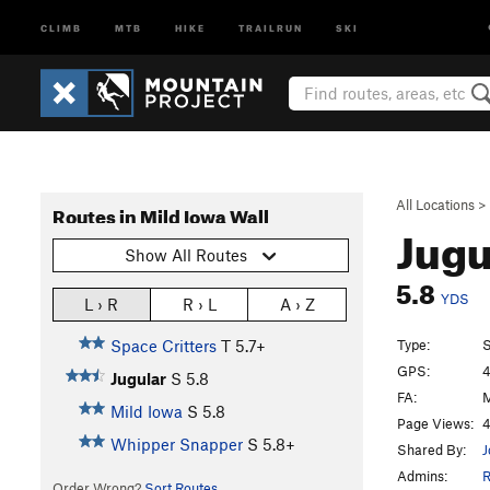
CLIMB
MTB
HIKE
TRAILRUN
SKI
All Locations
>
Routes in Mild Iowa Wall
Jugu
Show All Routes
5.8
YDS
L › R
R › L
A › Z
Type:
S
Space Critters
T
5.7+
GPS:
4
Jugular
S
5.8
FA:
M
Mild Iowa
S
5.8
Page Views:
4
Whipper Snapper
S
5.8+
Shared By:
J
Admins:
Order Wrong?
Sort Routes