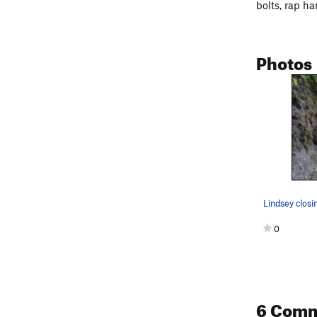
bolts, rap ha
Photos
0
6 Com