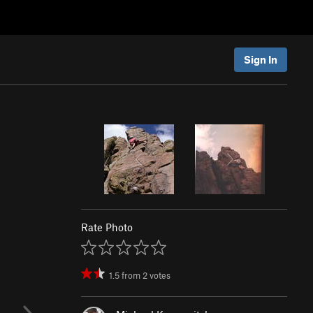
Sign In
Rate Photo
1.5
from
2
votes