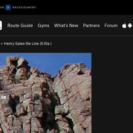
Route Guide
Gyms
What's New
Partners
Forum
>
Henry Spies the Line (
5.10a
)