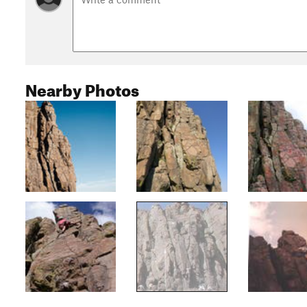
Nearby Photos