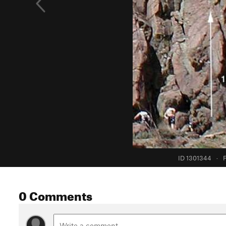
ID 1301344
·
F
0 Comments