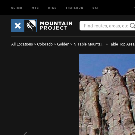
CLIMB
MTB
HIKE
TRAILRUN
SKI
All Locations
>
Colorado
>
Golden
>
N Table Mountai…
>
Table Top Area