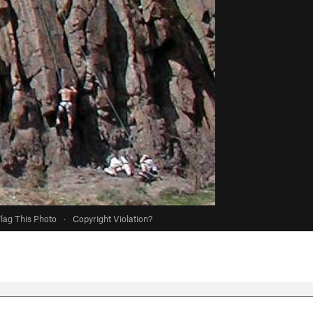
lag This Photo
·
Copyright Violation?