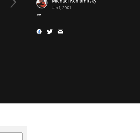
Michael Komarnitsky
Jan 1, 2001
“
”