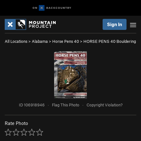
Sign In
All Locations
>
Alabama
>
Horse Pens 40
>
HORSE PENS 40 Bouldering
ID 106918946
·
Flag This Photo
·
Copyright Violation?
Rate Photo