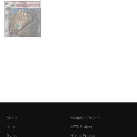
About
Mountain Project
Help
MTB Project
Gyms
Hiking Project