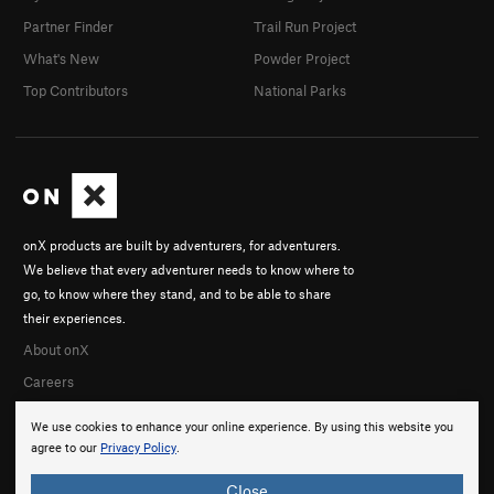
Partner Finder
Trail Run Project
What's New
Powder Project
Top Contributors
National Parks
onX products are built by adventurers, for adventurers.
We believe that every adventurer needs to know where to
go, to know where they stand, and to be able to share
their experiences.
About onX
Careers
We use cookies to enhance your online experience. By using this website you
agree to our
Privacy Policy
.
Close