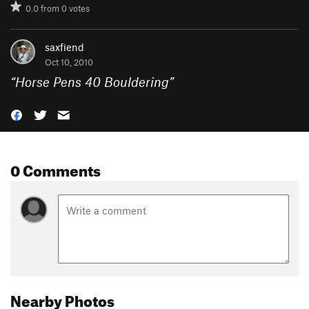
0.0
from
0
votes
saxfiend
Oct 10, 2010
“
Horse Pens 40 Bouldering
”
0 Comments
Nearby Photos