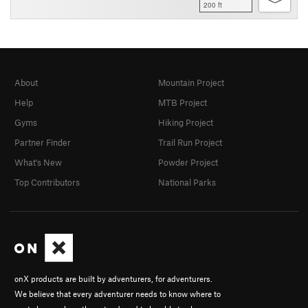
200 ft
About
Mountain Project
Help
MTB Project
Gyms
Hiking Project
Partner Finder
Trail Run Project
What's New
Powder Project
Top Contributors
National Parks
onX products are built by adventurers, for adventurers.
We believe that every adventurer needs to know where to