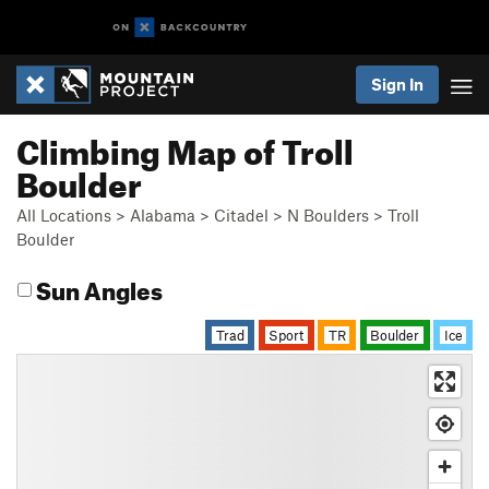
Sign In
Climbing Map of Troll
Boulder
All Locations
>
Alabama
>
Citadel
>
N Boulders
>
Troll
Boulder
Sun Angles
Trad
Sport
TR
Boulder
Ice