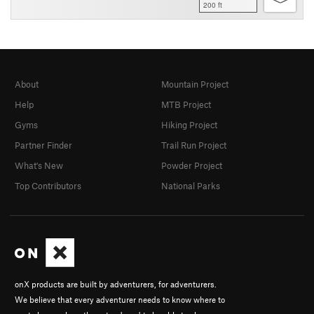
200 ft
About
Mountain Project
Help
MTB Project
Gyms
Hiking Project
Partner Finder
Trail Run Project
What's New
Powder Project
Top Contributors
National Parks
onX products are built by adventurers, for adventurers.
We believe that every adventurer needs to know where to