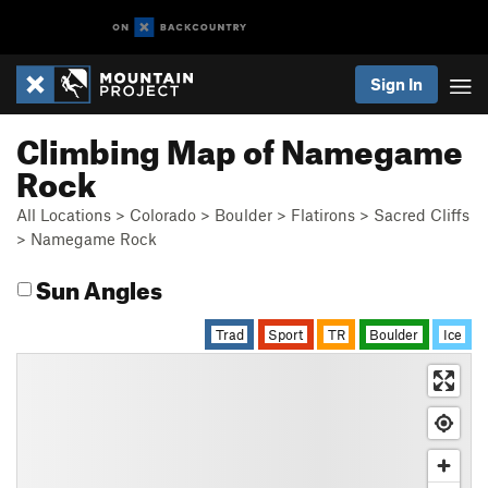
Sign In
Climbing Map of Namegame
Rock
All Locations
>
Colorado
>
Boulder
>
Flatirons
>
Sacred Cliffs
>
Namegame Rock
Sun Angles
Trad
Sport
TR
Boulder
Ice