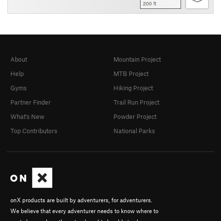
200 ft
About
Mountain Project
Help
MTB Project
Gyms
Hiking Project
Partner Finder
Trail Run Project
What's New
Powder Project
Top Contributors
National Parks
onX products are built by adventurers, for adventurers.
We believe that every adventurer needs to know where to