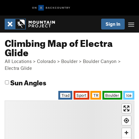
Sign In
Climbing Map of Electra
Glide
All Locations
>
Colorado
>
Boulder
>
Boulder Canyon
>
Electra Glide
Sun Angles
Trad
Sport
TR
Boulder
Ice