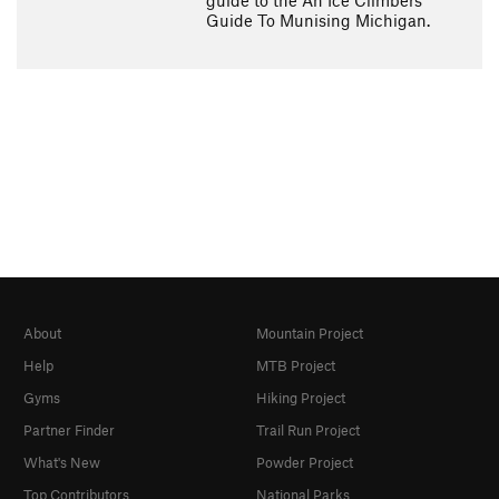
guide to the An Ice Climbers
Guide To Munising Michigan.
About
Mountain Project
Help
MTB Project
Gyms
Hiking Project
Partner Finder
Trail Run Project
What's New
Powder Project
Top Contributors
National Parks