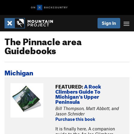
Sign In
The Pinnacle area
Guidebooks
Michigan
FEATURED:
A Rock
Climbers Guide To
Michigan's Upper
Peninsula
Bill Thompson, Matt Abbott, and
Jason Schnider
Purchase this book
It is finally here. A companion