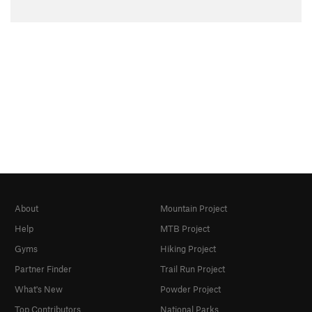
About
Mountain Project
Help
MTB Project
Gyms
Hiking Project
Partner Finder
Trail Run Project
What's New
Powder Project
Top Contributors
National Parks