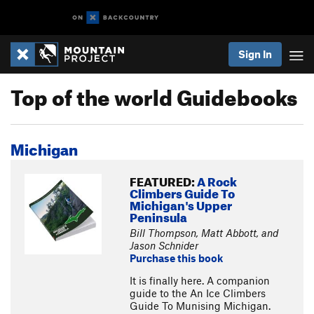
Sign In
Top of the world Guidebooks
Michigan
FEATURED:
A Rock
Climbers Guide To
Michigan's Upper
Peninsula
Bill Thompson, Matt Abbott, and
Jason Schnider
Purchase this book
It is finally here. A companion
guide to the An Ice Climbers
Guide To Munising Michigan.