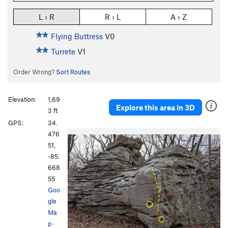
L › R
R › L
A › Z
Flying Buttress
V0
Turrete
V1
Order Wrong?
Sort Routes
Elevation:
1,69
Explore this area in 3D
3 ft
GPS:
34.
476
51,
-85.
668
55
Goo
gle
Ma
p
·