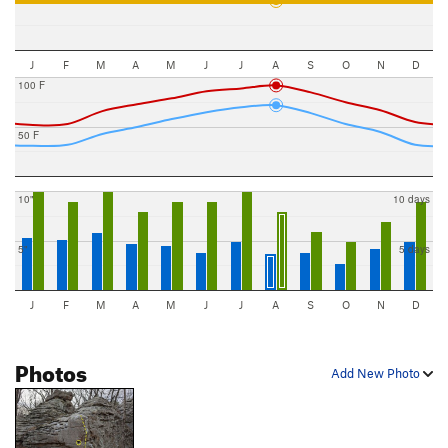
J
F
M
A
M
J
J
A
S
O
N
D
100 F
50 F
10"
10 days
5"
5 days
J
F
M
A
M
J
J
A
S
O
N
D
Photos
Add New Photo