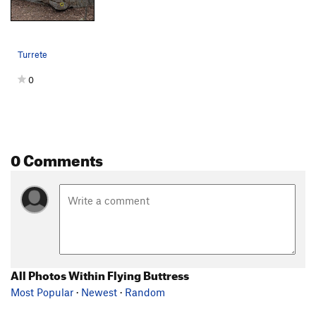
Turrete
0
0 Comments
All Photos Within Flying Buttress
Most Popular
·
Newest
·
Random