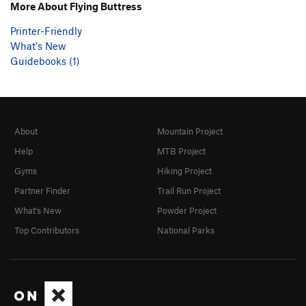
More About Flying Buttress
Printer-Friendly
What's New
Guidebooks (1)
About
Mountain Project
Help
MTB Project
Gyms
Hiking Project
Partner Finder
Trail Run Project
What's New
Powder Project
Top Contributors
National Parks