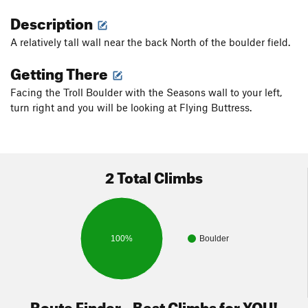
Description
A relatively tall wall near the back North of the boulder field.
Getting There
Facing the Troll Boulder with the Seasons wall to your left,
turn right and you will be looking at Flying Buttress.
2 Total Climbs
100%
Boulder
Route Finder - Best Climbs for YOU!