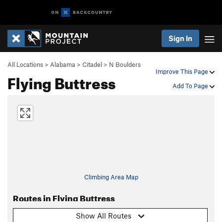
Sign In
All Locations
>
Alabama
>
Citadel
>
N Boulders
Improve This Page
Flying Buttress
Add To Page
Climbing Area Map
Routes in Flying Buttress
Show All Routes