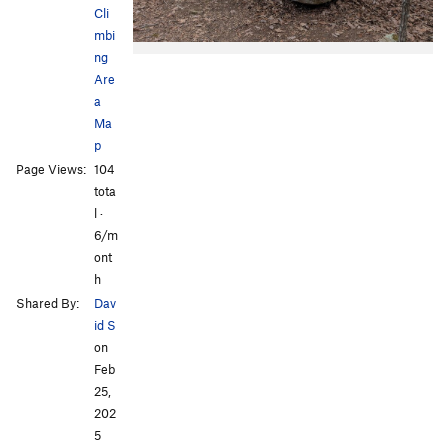
Cli
mbi
ng
Are
a
Ma
p
Page Views:
104
tota
l ·
6/m
ont
h
Shared By:
Dav
id S
on
Feb
25,
202
5