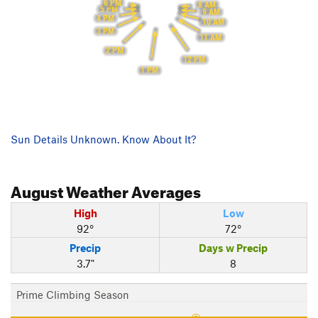
6 PM
8 AM
5 PM
9 AM
4 PM
10 AM
3 PM
11 AM
2 PM
12 PM
1 PM
Sun Details Unknown. Know About It?
August
Weather Averages
High
Low
92°
72°
Precip
Days w Precip
3.7"
8
Prime Climbing Season