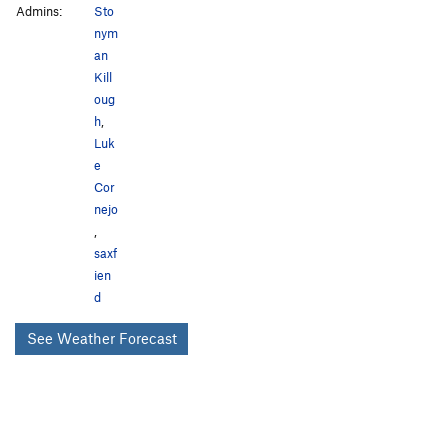
Admins:
Sto
nym
an
Kill
oug
h
,
Luk
e
Cor
nejo
,
saxf
ien
d
See Weather Forecast