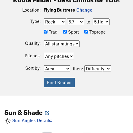
Location:
Flying Buttress
Change
Type:
to
Trad
Sport
Toprope
Quality:
Pitches:
Sort by:
then:
Sun & Shade
Sun Angles Details: