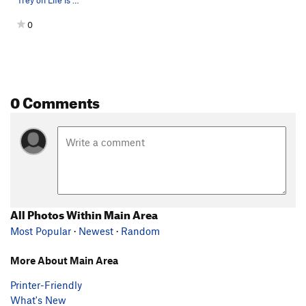
Trey on Life is Goodlett (V6)
0
0 Comments
All Photos Within Main Area
Most Popular
·
Newest
·
Random
More About Main Area
Printer-Friendly
What's New