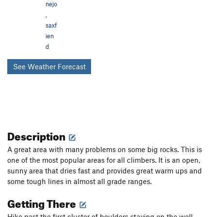
nejo
,
saxf
ien
d
See Weather Forecast
Description
A great area with many problems on some big rocks. This is
one of the most popular areas for all climbers. It is an open,
sunny area that dries fast and provides great warm ups and
some tough lines in almost all grade ranges.
Getting There
Hike past the first cluster of boulders staying on the well