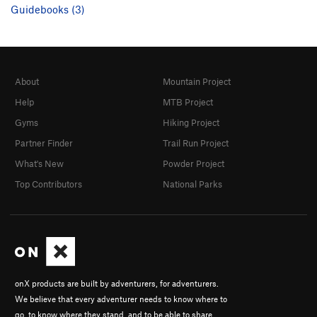
Guidebooks (3)
About
Mountain Project
Help
MTB Project
Gyms
Hiking Project
Partner Finder
Trail Run Project
What's New
Powder Project
Top Contributors
National Parks
onX products are built by adventurers, for adventurers.
We believe that every adventurer needs to know where to
go, to know where they stand, and to be able to share