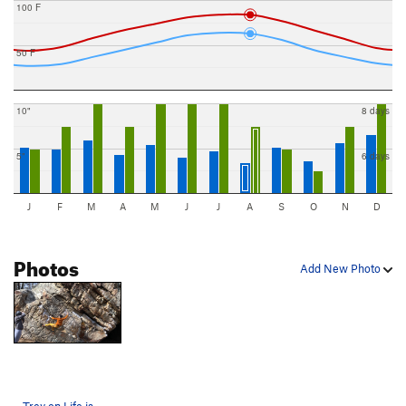
100 F
50 F
10"
8 days
5"
6 days
J
F
M
A
M
J
J
A
S
O
N
D
Photos
Add New Photo