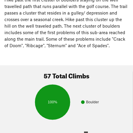
travelled path that runs parallel with the golf course. The trail
passes a cluster that resides in a gulley/ depression and
crosses over a seasonal creek. Hike past this cluster up the
hill on the well traveled path. The next cluster of boulders
includes some of the first problems of this sub-area reached
along the main trail. Some of these problems include "Crack
of Doom", "Ribcage", "Sternum" and "Ace of Spades".
57 Total Climbs
100%
Boulder