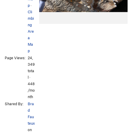
p
·
Cli
mbi
ng
Are
a
Ma
p
Page Views:
24,
349
tota
l ·
448
/mo
nth
Shared By:
Bra
d
Fau
teux
on