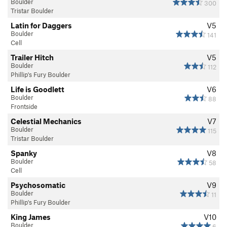
Boulder
300
Tristar Boulder
Latin for Daggers
V5
Boulder
141
Cell
Trailer Hitch
V5
Boulder
112
Phillip's Fury Boulder
Life is Goodlett
V6
Boulder
88
Frontside
Celestial Mechanics
V7
Boulder
115
Tristar Boulder
Spanky
V8
Boulder
58
Cell
Psychosomatic
V9
Boulder
11
Phillip's Fury Boulder
King James
V10
Boulder
6