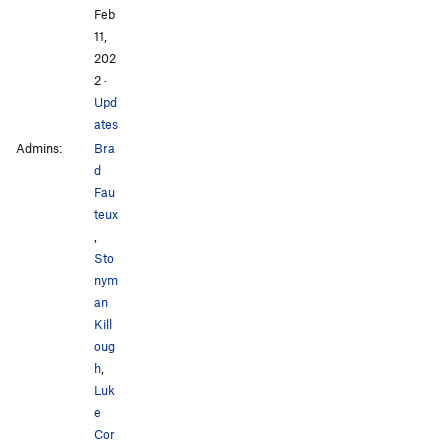
Feb
11,
202
2
·
Upd
ates
Admins:
Bra
d
Fau
teux
,
Sto
nym
an
Kill
oug
h
,
Luk
e
Cor