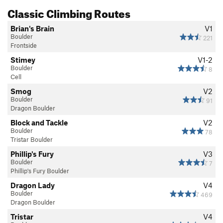
Classic Climbing Routes
Brian's Brain
V1
Boulder
221
Frontside
Stimey
V1-2
Boulder
8
Cell
Smog
V2
Boulder
91
Dragon Boulder
Block and Tackle
V2
Boulder
78
Tristar Boulder
Phillip's Fury
V3
Boulder
7
Phillip's Fury Boulder
Dragon Lady
V4
Boulder
469
Dragon Boulder
Tristar
V4