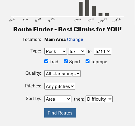
<5.6
5.8
5.10
5.12
V2-3
V6-7
V10-11
>=V14
Route Finder - Best Climbs for YOU!
Location:
Main Area
Change
Type:
to
Trad
Sport
Toprope
Quality:
Pitches:
Sort by:
then: