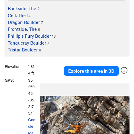
Backside, The
2
Cell, The
14
Dragon Boulder
7
Frontside, The
6
Phillip's Fury Boulder
13
Tanqueray Boulder
7
Tristar Boulder
8
Elevation:
1,81
Explore this area in 3D
4 ft
GPS:
35.
250
45,
-85.
217
57
Goo
gle
Ma