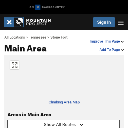
Sign In
All Locations
>
Tennessee
>
Stone Fort
Improve This Page
Main Area
Add To Page
Climbing Area Map
Areas in Main Area
Show All Routes