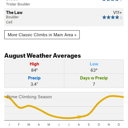
Tristar Boulder
The Law
V11+
Boulder
5
Cell
More Classic Climbs in Main Area »
August
Weather Averages
High
Low
84°
63°
Precip
Days w Precip
3.4"
7
Prime Climbing Season
J
F
M
A
M
J
J
A
S
O
N
D