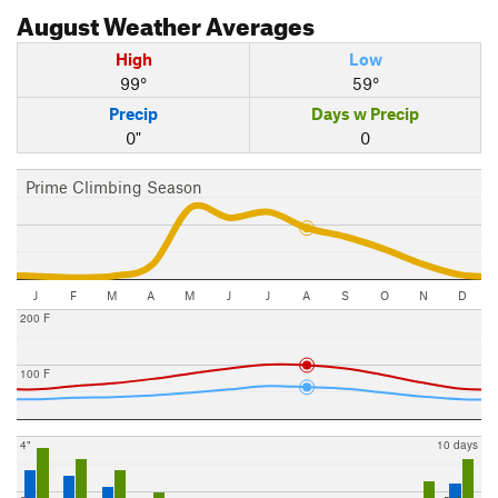
August
Weather Averages
High
Low
99°
59°
Precip
Days w Precip
0"
0
Prime Climbing Season
J
F
M
A
M
J
J
A
S
O
N
D
200 F
100 F
4"
10 days