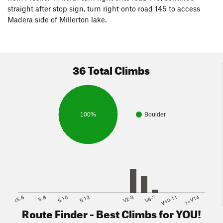
straight after stop sign, turn right onto road 145 to access
Madera side of Millerton lake.
36 Total Climbs
100%
Boulder
<5.6
5.8
5.10
5.12
V2-3
V6-7
V10-11
>=V14
Route Finder - Best Climbs for YOU!