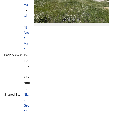
s
Ma
p
·
Cli
mbi
ng
Are
a
Ma
p
Page Views:
15,6
All Photos
80
tota
l ·
237
/mo
nth
Shared By:
Nic
k
Gre
er