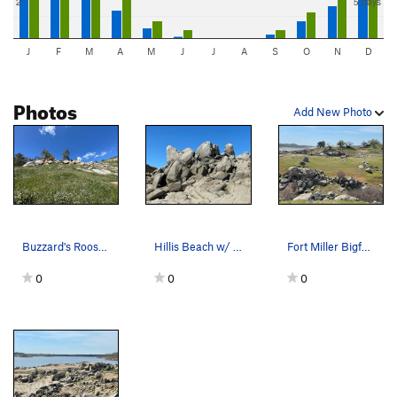
2"
5 days
J
F
M
A
M
J
J
A
S
O
N
D
Photos
Add New Photo
Buzzard's Roost Boulders
Hillis Beach w/ Blue Heron
Fort Miller Bigfoot Boulders
0
0
0