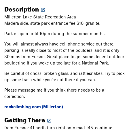
Description
Millerton Lake State Recreation Area
Madera side, state park entrance fee $10, granite.
Park is open until 10pm during the summer months.
You will almost always have cell phone service out there,
parking is really close to most of the boulders, and it is only
30 mins from Fresno. Great place to get some decent outdoor
bouldering if you woke up too late for a National Park.
Be careful of choss, broken glass, and rattlesnakes. Try to pick
up some trash while you’re out there if you can.
Please message me if you think there needs to be a
correction.
rockclimbing.com (Millerton)
Getting There
from Fresno: 41 north turn right onto road 145, continue