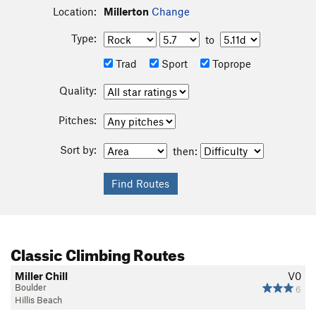
Location:
Millerton
Change
Type:
to
Trad
Sport
Toprope
Quality:
Pitches:
Sort by:
then:
Classic Climbing Routes
Miller Chill
V0
Boulder
6
Hillis Beach