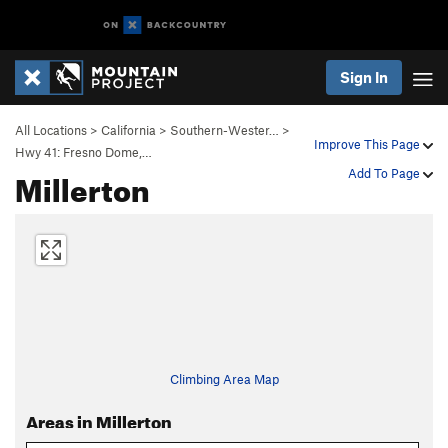
Sign In
All Locations
>
California
>
Southern-Wester…
>
Improve This Page
Hwy 41: Fresno Dome,…
Millerton
Add To Page
Climbing Area Map
Areas in Millerton