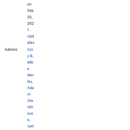
on
Feb
23,
202
1
·
Upd
ates
Admins:
Cor
y B
,
Mik
e
Mor
ley
,
Ada
m
Sta
ckh
ous
e
,
Just