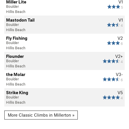
Miller Lite
V1
Boulder
5
Hillis Beach
Mastodon Tail
V1
Boulder
4
Hillis Beach
Fly Fishing
V2
Boulder
6
Hillis Beach
Flounder
V2+
Boulder
4
Hillis Beach
the Molar
V3-
Boulder
6
Hillis Beach
Strike King
V5
Boulder
4
Hillis Beach
More Classic Climbs in Millerton »