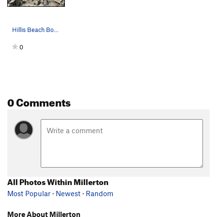
Hillis Beach Boulders
0
0 Comments
All Photos Within Millerton
Most Popular
·
Newest
·
Random
More About Millerton