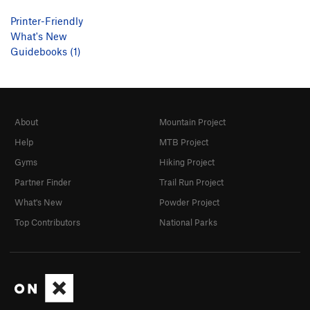
Printer-Friendly
What's New
Guidebooks (1)
About
Mountain Project
Help
MTB Project
Gyms
Hiking Project
Partner Finder
Trail Run Project
What's New
Powder Project
Top Contributors
National Parks