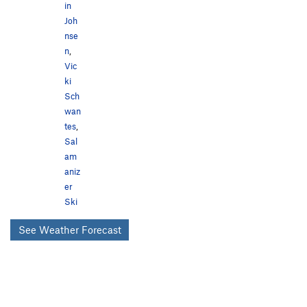
in
Joh
nse
n
,
Vic
ki
Sch
wan
tes
,
Sal
am
aniz
er
Ski
See Weather Forecast