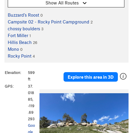
Show All Routes
Buzzard’s Roost
0
Campsite 02 - Rocky Point Campground
2
chossy boulders
3
Fort Miller
1
Hillis Beach
26
Mono
0
Rocky Point
4
Elevation:
599
Explore this area in 3D
ft
GPS:
37.
P
N
018
r
e
85,
e
x
-119
v
t
.69
i
293
o
Goo
u
gle