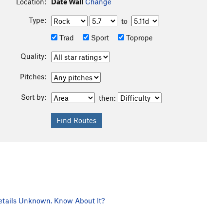
Location:
Date Wall
Change
Type:
to
Trad
Sport
Toprope
Quality:
Pitches:
Sort by:
then:
tails Unknown. Know About It?