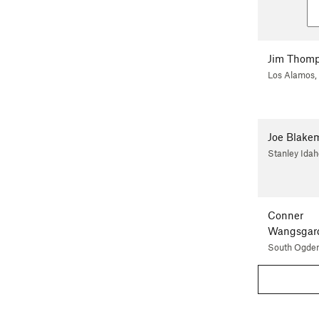
Jim Thom
Los Alamos
Joe Blake
Stanley Idah
Conner
Wangsgar
South Ogden