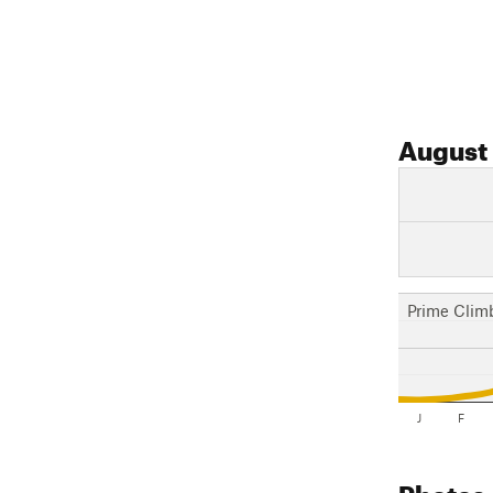
August
Prime Clim
J
F
Photos