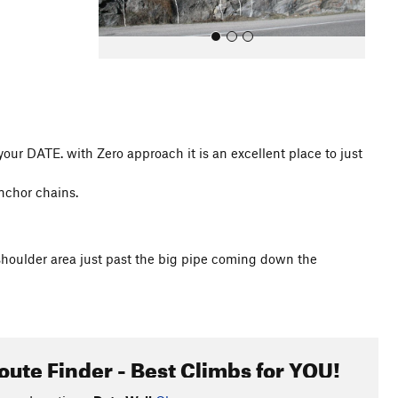
or your DATE. with Zero approach it is an excellent place to just
All Photos
anchor chains.
le shoulder area just past the big pipe coming down the
oute Finder - Best Climbs for YOU!