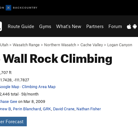
Route Guide
Gyms
What's New
Partners
Forum
Utah
>
Wasatch Range
>
Northern Wasatch
>
Cache Valley
>
Logan Canyon
 Wall
Rock Climbing
,707 ft
1.7428, -111.7827
oogle Map
·
Climbing Area Map
2,446 total · 59/month
hase Gee
on Mar 8, 2009
Drew B
,
Perin Blanchard
,
GRK
,
David Crane
,
Nathan Fisher
er Forecast