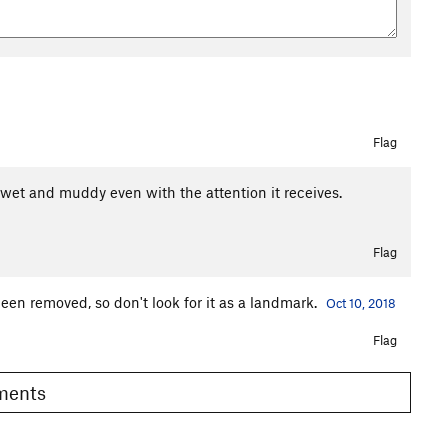
Flag
t wet and muddy even with the attention it receives.
Flag
been removed, so don't look for it as a landmark.
Oct 10, 2018
Flag
omments