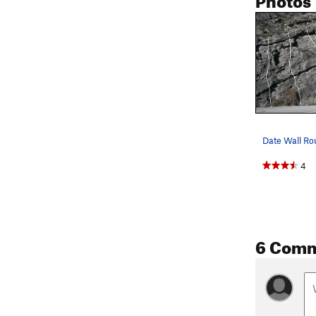
4
6 Com