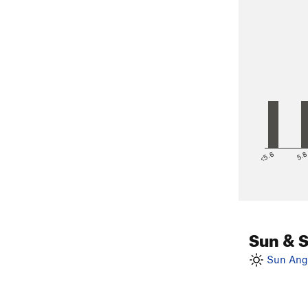
<5.6
5.
Sun & 
Sun Angl