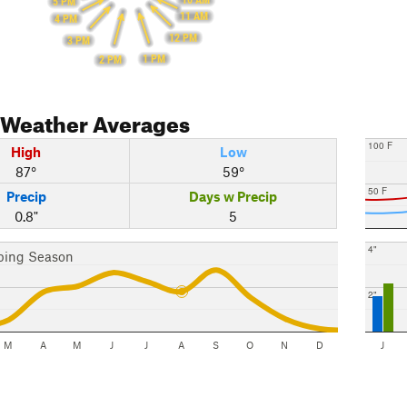
5 PM
11 AM
4 PM
12 PM
3 PM
1 PM
2 PM
Weather Averages
100 F
High
Low
87°
59°
50 F
Precip
Days w Precip
0.8"
5
4"
bing Season
2"
M
A
M
J
J
A
S
O
N
D
J