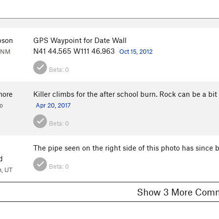
pson
GPS Waypoint for Date Wall
N41 44.565 W111 46.963
, NM
Oct 15, 2012
Beta:
0
more
Killer climbs for the after school burn. Rock can be a bi
o
Apr 20, 2017
Beta:
0
The pipe seen on the right side of this photo has since 
d
Beta:
0
, UT
Show 3 More C