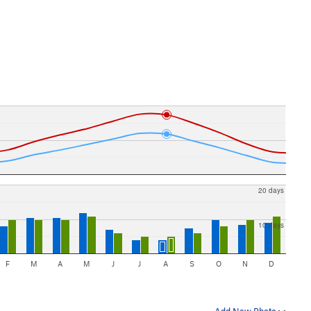
20 days
10 days
F
M
A
M
J
J
A
S
O
N
D