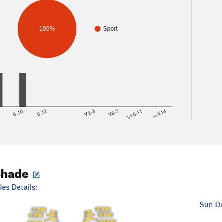
100%
Sport
8
5.10
5.12
V2-3
V6-7
V10-11
>=V14
Shade
es Details:
Sun De
8 AM
7 PM
9 AM
6 PM
10 AM