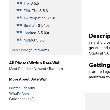
Trix
S
5.5
Flirt, The
S
5.8-
Twitterpation
S
5.8-
Smitten
S
5.10a
Descri
Hooked
S
5.10a
NCMO
S
5.6
very short, v
get out and 
Order Wrong?
Sort Routes
Starts at 5.6
All Photos Within Date Wall
Gettin
Most Popular
·
Newest
·
Random
start up Loga
mountain you'
More About Date Wall
Printer-Friendly
What's New
Guidebooks (9)