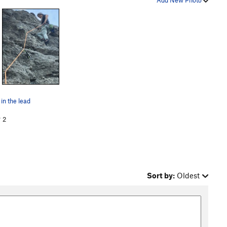
Add New Photo
 in the lead
2
Sort by:
Oldest