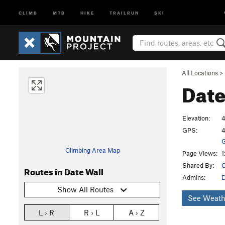
CLIMB
MTB
HIKE
TRAILRUN
SKI
All Locations
>
Date
Elevation:
4
GPS:
4
G
Climbing Area Map
Page Views:
1
Shared By:
C
Routes in Date Wall
Admins:
Show All Routes
See Weath
L › R
R › L
A › Z