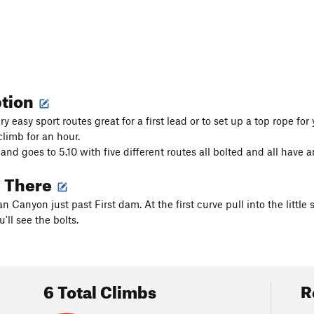
ption
ery easy sport routes great for a first lead or to set up a top rope f
climb for an hour.
 and goes to 5.10 with five different routes all bolted and all have 
g There
n Canyon just past First dam. At the first curve pull into the litt
ll see the bolts.
6 Total Climbs
R