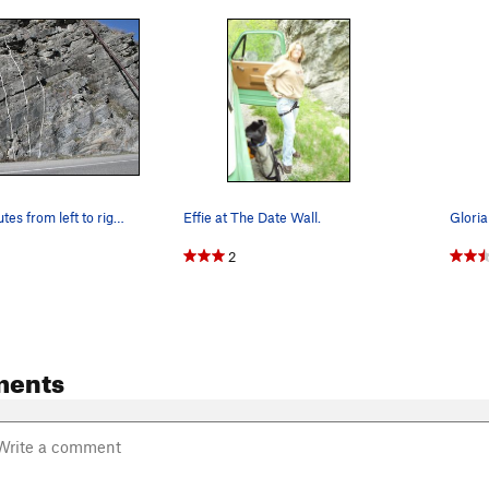
Date Wall Routes from left to right: 1. The Fl…
Effie at The Date Wall.
Gloria
2
ments