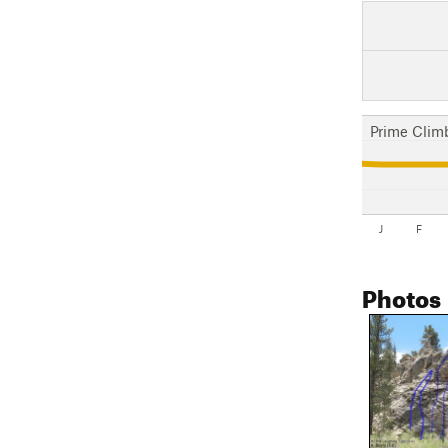
Prime Clim
J
F
Photos