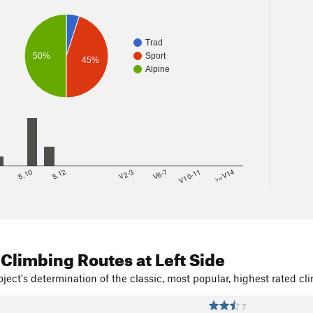
Trad
50%
Sport
45%
Alpine
8
5.10
5.12
V2-3
V6-7
V10-11
>=V14
 Climbing Routes
at Left Side
ject's determination of the classic, most popular, highest rated cli
7