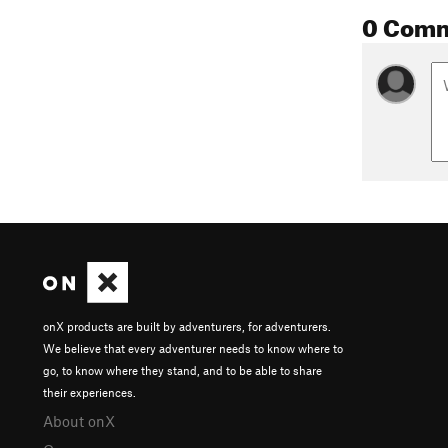
0 Com
onX products are built by adventurers, for adventurers.
We believe that every adventurer needs to know where to
go, to know where they stand, and to be able to share
their experiences.
About onX