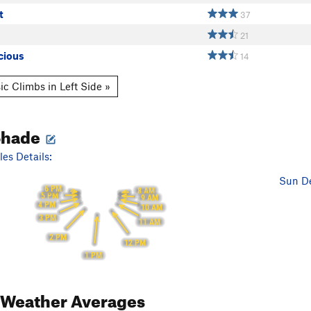
t
37
21
cious
14
ic Climbs in Left Side »
Shade
es Details:
Sun De
6 PM
8 AM
5 PM
9 AM
4 PM
10 AM
3 PM
11 AM
2 PM
12 PM
1 PM
Weather Averages