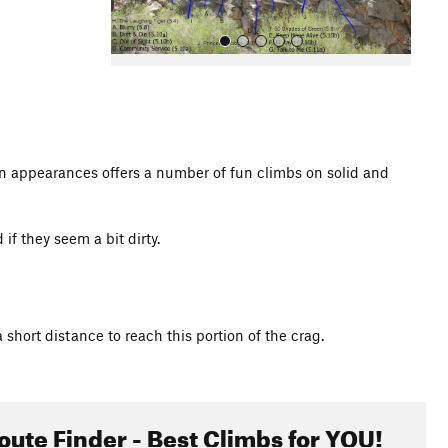
oken appearances offers a number of fun climbs on solid and
All Photos
 if they seem a bit dirty.
 short distance to reach this portion of the crag.
oute Finder - Best Climbs for YOU!