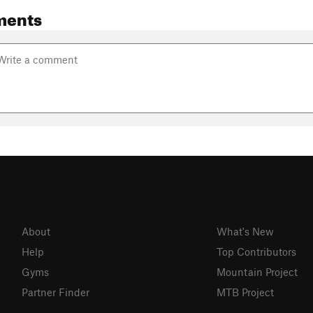
ments
About
What's New
Help
Top Contributors
Gyms
Mountain Project
Partner Finder
MTB Project