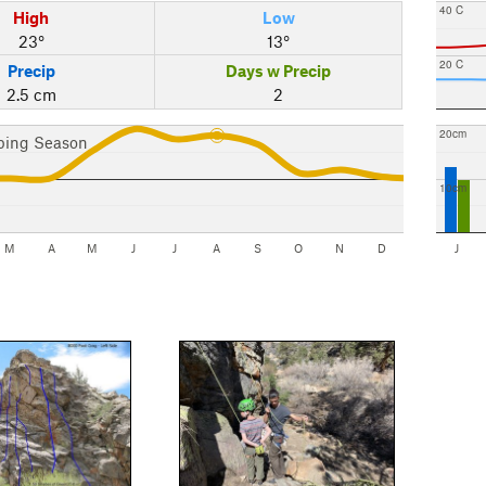
40 C
High
Low
23°
13°
20 C
Precip
Days w Precip
2.5 cm
2
20cm
bing Season
10cm
M
A
M
J
J
A
S
O
N
D
J