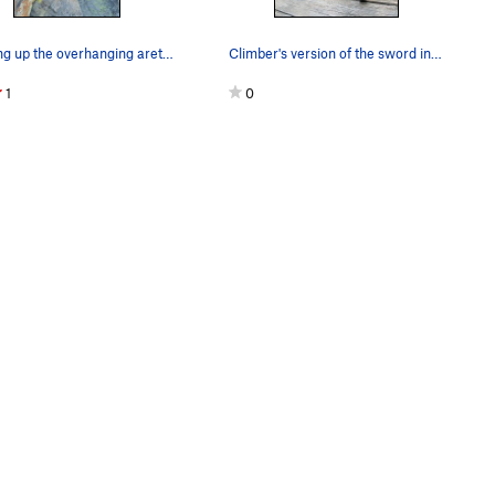
Starting up the overhanging arete on Out of Sig…
Climber's version of the sword in the stone, 80…
1
0