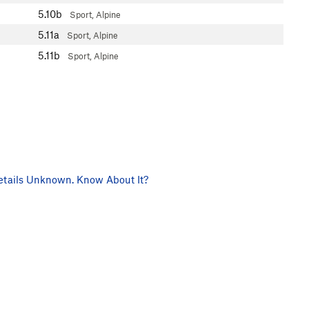
5.10b
Sport, Alpine
5.11a
Sport, Alpine
5.11b
Sport, Alpine
tails Unknown. Know About It?