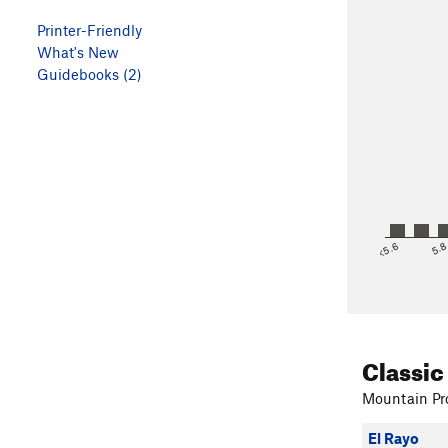
Printer-Friendly
What's New
Guidebooks (2)
<5.6
5.
Classic
Mountain Pro
El Rayo