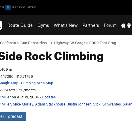
Route Guide
Gyms
What's New
Partners
Forum
California
>
San Bernardino…
>
Highway 38 Crags
>
8000 Foot Crag
 Side
Rock Climbing
,469 m
4.17286, -116.71799
oogle Map
·
Climbing Area Map
2,851 total · 53/month
 Miller
on Aug 13, 2006
·
Updates
 Miller
,
Mike Morley
,
Adam Stackhouse
,
Justin Johnsen
,
Vicki Schwantes
,
Salam
er Forecast