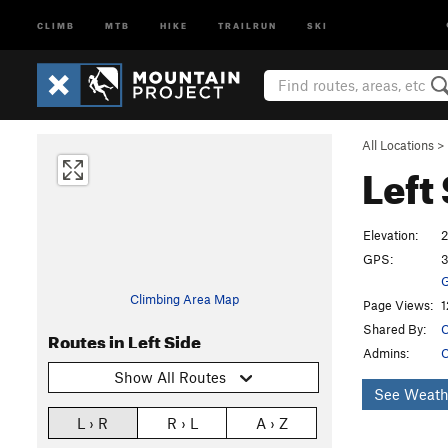
CLIMB
MTB
HIKE
TRAILRUN
SKI
All Locations
>
Left
Elevation:
2
GPS:
3
G
Climbing Area Map
Page Views:
1
Shared By:
C
Routes in Left Side
Admins:
C
Show All Routes
See Weath
L › R
R › L
A › Z