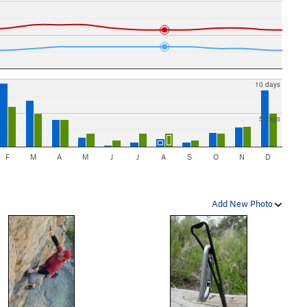
10 days
5 days
F
M
A
M
J
J
A
S
O
N
D
Add New Photo