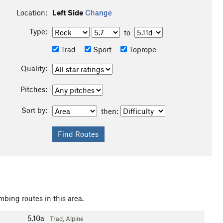
Location:
Left Side
Change
Type:
to
Trad
Sport
Toprope
Quality:
Pitches:
Sort by:
then:
mbing routes in this area.
5.10a
Trad, Alpine