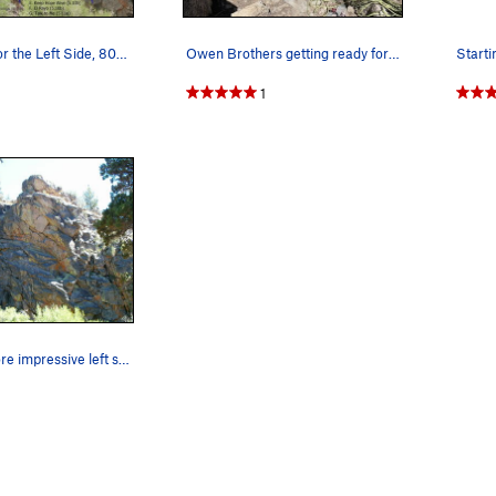
Photo/topo for the Left Side, 8000 Foot Crag
Owen Brothers getting ready for Fifty Shades of…
1
The taller, more impressive left side of the 80…