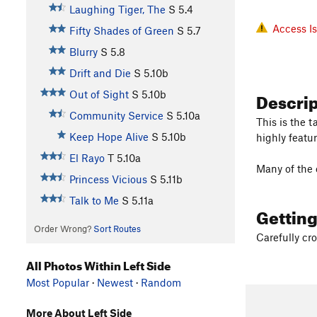
Laughing Tiger, The
S
5.4
Access I
Fifty Shades of Green
S
5.7
Blurry
S
5.8
Drift and Die
S
5.10b
Descri
Out of Sight
S
5.10b
Community Service
S
5.10a
This is the 
Keep Hope Alive
S
5.10b
highly featur
El Rayo
T
5.10a
Many of the c
Princess Vicious
S
5.11b
Talk to Me
S
5.11a
Gettin
Order Wrong?
Sort Routes
Carefully cro
All Photos Within Left Side
Most Popular
·
Newest
·
Random
More About Left Side