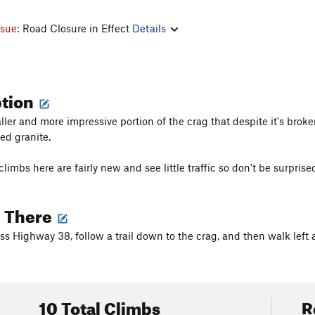
ssue:
Road Closure in Effect
Details
ption
taller and more impressive portion of the crag that despite it's br
ed granite.
limbs here are fairly new and see little traffic so don't be surprised
g There
ss Highway 38, follow a trail down to the crag, and then walk left a
10 Total Climbs
R