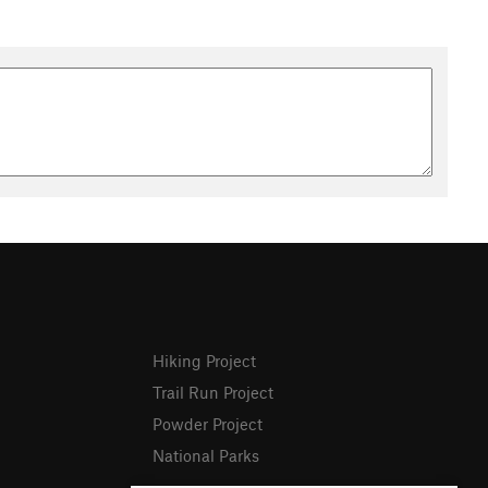
Hiking Project
Trail Run Project
Powder Project
National Parks