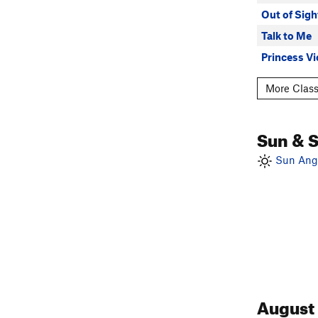
Out of Sigh
Talk to Me
Princess Vi
More Class
Sun & 
Sun Angl
August