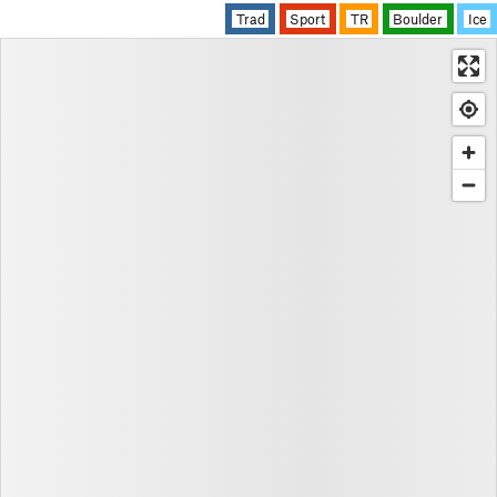
Trad
Sport
TR
Boulder
Ice