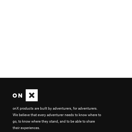
onX products are built by adventurers, for adventurers.
We believe that every adventurer needs to know where to
go, to know where they stand, and to be able to share
their experiences.