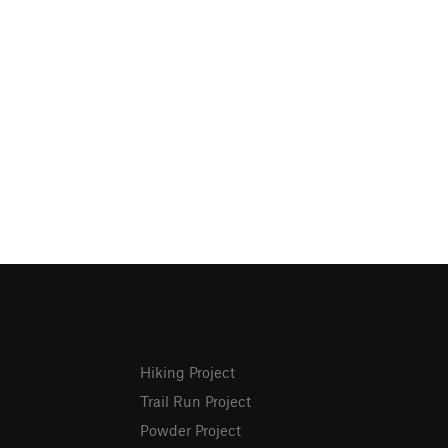
Hiking Project
Trail Run Project
Powder Project