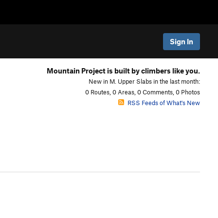
Sign In
Mountain Project is built by climbers like you.
New in M. Upper Slabs in the last month:
0 Routes, 0 Areas, 0 Comments, 0 Photos
RSS Feeds of What's New