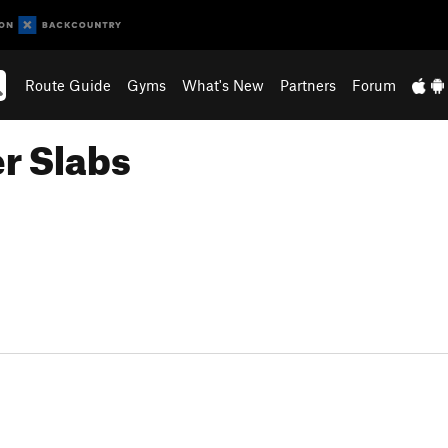
Route Guide
Gyms
What's New
Partners
Forum
r Slabs