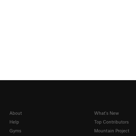
About
What's New
Help
Top Contributors
Gyms
Mountain Project