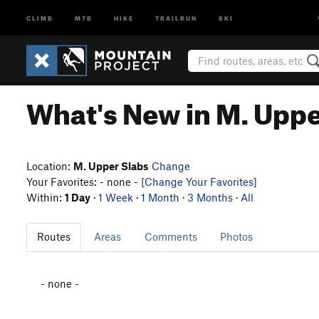
CLIMB
MTB
HIKE
TRAILRUN
SKI
What's New in M. Uppe
Location:
M. Upper Slabs
Change
Your Favorites: - none -
[Change Your Favorites]
Within:
1 Day
·
1 Week
·
1 Month
·
3 Months
·
All
Routes
Areas
Comments
Photos
- none -