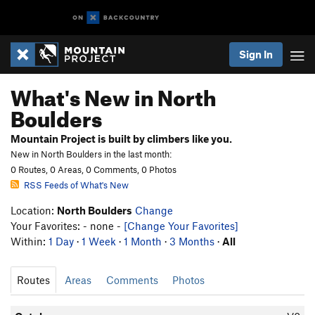
Sign In
What's New in North
Boulders
Mountain Project is built by climbers like you.
New in North Boulders in the last month:
0 Routes, 0 Areas, 0 Comments, 0 Photos
RSS Feeds of What's New
Location:
North Boulders
Change
Your Favorites: - none -
[Change Your Favorites]
Within:
1 Day
·
1 Week
·
1 Month
·
3 Months
·
All
Routes
Areas
Comments
Photos