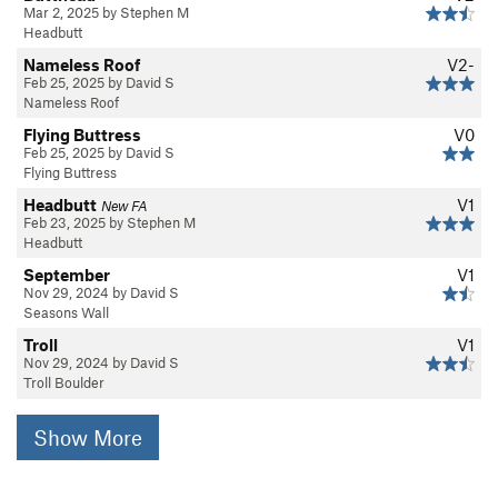
Mar 2, 2025 by Stephen M
Headbutt
Nameless Roof
V2-
Feb 25, 2025 by David S
Nameless Roof
Flying Buttress
V0
Feb 25, 2025 by David S
Flying Buttress
Headbutt
V1
New FA
Feb 23, 2025 by Stephen M
Headbutt
September
V1
Nov 29, 2024 by David S
Seasons Wall
Troll
V1
Nov 29, 2024 by David S
Troll Boulder
Show More