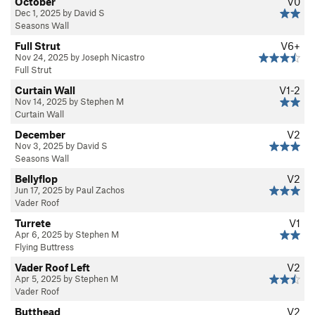
October
V0
Dec 1, 2025 by David S
Seasons Wall
Full Strut
V6+
Nov 24, 2025 by Joseph Nicastro
Full Strut
Curtain Wall
V1-2
Nov 14, 2025 by Stephen M
Curtain Wall
December
V2
Nov 3, 2025 by David S
Seasons Wall
Bellyflop
V2
Jun 17, 2025 by Paul Zachos
Vader Roof
Turrete
V1
Apr 6, 2025 by Stephen M
Flying Buttress
Vader Roof Left
V2
Apr 5, 2025 by Stephen M
Vader Roof
Butthead
V2