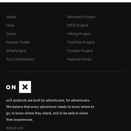
About
Mountain Project
Help
MTB Project
Gyms
Hiking Project
Partner Finder
Trail Run Project
What's New
Powder Project
Top Contributors
National Parks
onX products are built by adventurers, for adventurers.
We believe that every adventurer needs to know where to
go, to know where they stand, and to be able to share
their experiences.
About onX