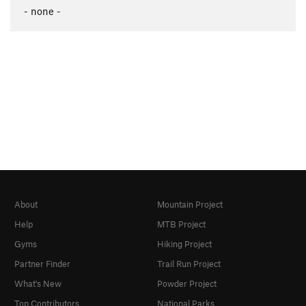
- none -
About
Mountain Project
Help
MTB Project
Gyms
Hiking Project
Partner Finder
Trail Run Project
What's New
Powder Project
Top Contributors
National Parks