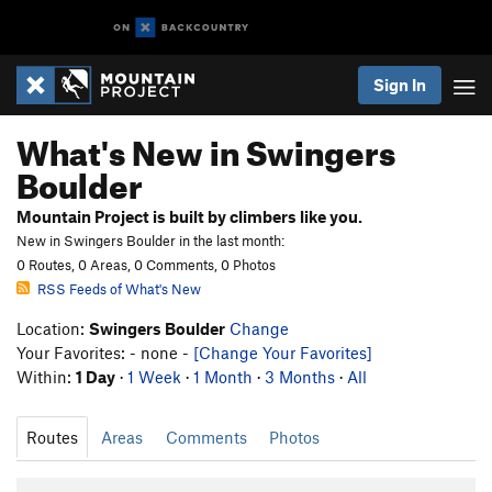
Sign In
What's New in Swingers
Boulder
Mountain Project is built by climbers like you.
New in Swingers Boulder in the last month:
0 Routes, 0 Areas, 0 Comments, 0 Photos
RSS Feeds of What's New
Location:
Swingers Boulder
Change
Your Favorites: - none -
[Change Your Favorites]
Within:
1 Day
·
1 Week
·
1 Month
·
3 Months
·
All
Routes
Areas
Comments
Photos