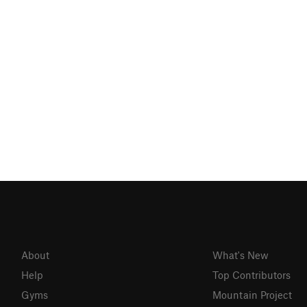
About
What's New
Help
Top Contributors
Gyms
Mountain Project