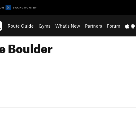
Route Guide
Gyms
What's New
Partners
Forum
e Boulder