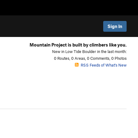
Sign In
Mountain Project is built by climbers like you.
New in Low Tide Boulder in the last month:
0 Routes, 0 Areas, 0 Comments, 0 Photos
RSS Feeds of What's New