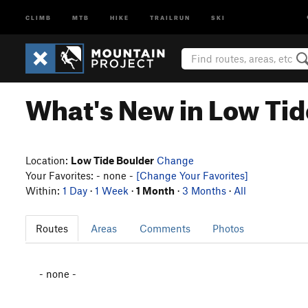
CLIMB
MTB
HIKE
TRAILRUN
SKI
What's New in Low Tid
Location:
Low Tide Boulder
Change
Your Favorites: - none -
[Change Your Favorites]
Within:
1 Day
·
1 Week
·
1 Month
·
3 Months
·
All
Routes
Areas
Comments
Photos
- none -