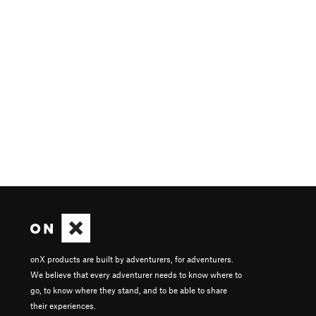
onX products are built by adventurers, for adventurers.
We believe that every adventurer needs to know where to
go, to know where they stand, and to be able to share
their experiences.