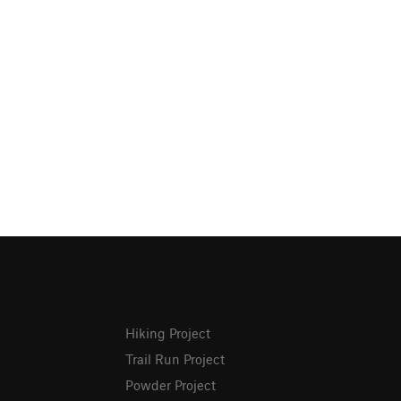
Hiking Project
Trail Run Project
Powder Project