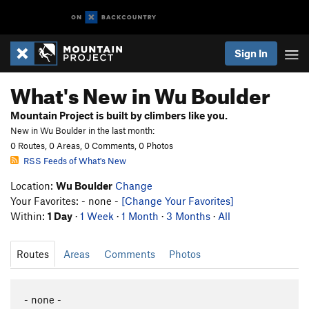
Sign In
What's New in Wu Boulder
Mountain Project is built by climbers like you.
New in Wu Boulder in the last month:
0 Routes, 0 Areas, 0 Comments, 0 Photos
RSS Feeds of What's New
Location:
Wu Boulder
Change
Your Favorites: - none -
[Change Your Favorites]
Within:
1 Day
·
1 Week
·
1 Month
·
3 Months
·
All
Routes
Areas
Comments
Photos
- none -