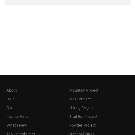
About
Mountain Project
Help
MTB Project
Gyms
Hiking Project
Partner Finder
Trail Run Project
What's New
Powder Project
Top Contributors
National Parks