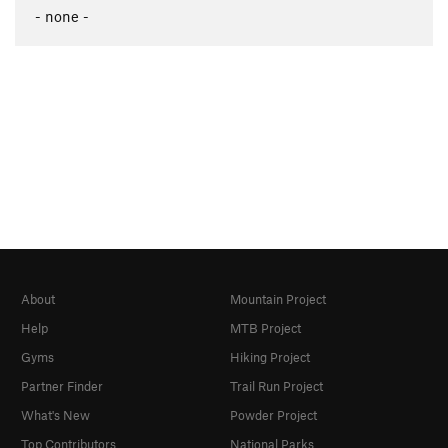
- none -
About
Mountain Project
Help
MTB Project
Gyms
Hiking Project
Partner Finder
Trail Run Project
What's New
Powder Project
Top Contributors
National Parks