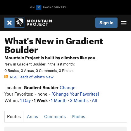
Sign In
What's New in Gradient
Boulder
Mountain Project is built by climbers like you.
New in Gradient Boulder in the last month:
0 Routes, 0 Areas, 0 Comments, 0 Photos
RSS Feeds of What's New
Location:
Gradient Boulder
Change
Your Favorites: - none -
[Change Your Favorites]
Within:
1 Day
·
1 Week
·
1 Month
·
3 Months
·
All
Routes
Areas
Comments
Photos