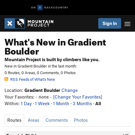
Sign In
What's New in Gradient
Boulder
Mountain Project is built by climbers like you.
New in Gradient Boulder in the last month:
0 Routes, 0 Areas, 0 Comments, 0 Photos
RSS Feeds of What's New
Location:
Gradient Boulder
Change
Your Favorites: - none -
[Change Your Favorites]
Within:
1 Day
·
1 Week
·
1 Month
·
3 Months
·
All
Routes
Areas
Comments
Photos