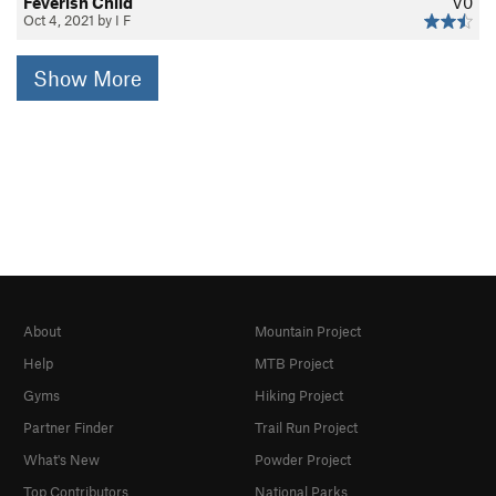
Feverish Child
V0
Oct 4, 2021 by I F
Show More
About
Mountain Project
Help
MTB Project
Gyms
Hiking Project
Partner Finder
Trail Run Project
What's New
Powder Project
Top Contributors
National Parks