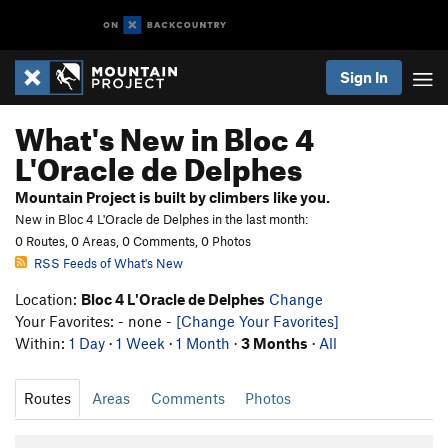
Sign In
What's New in Bloc 4
L'Oracle de Delphes
Mountain Project is built by climbers like you.
New in Bloc 4 L'Oracle de Delphes in the last month:
0 Routes, 0 Areas, 0 Comments, 0 Photos
RSS Feeds of What's New
Location:
Bloc 4 L'Oracle de Delphes
Change
Your Favorites: - none -
[Change Your Favorites]
Within:
1 Day
·
1 Week
·
1 Month
·
3 Months
·
All
Routes
Areas
Comments
Photos