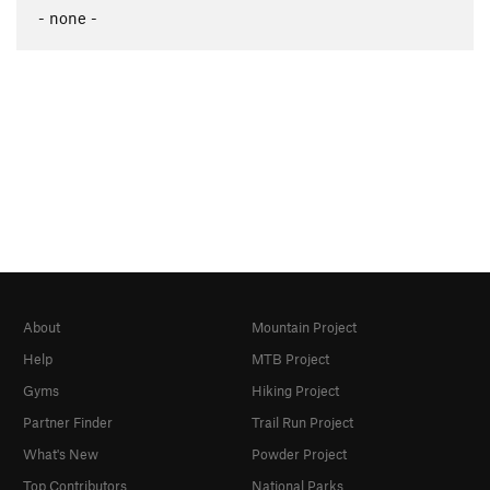
- none -
About
Mountain Project
Help
MTB Project
Gyms
Hiking Project
Partner Finder
Trail Run Project
What's New
Powder Project
Top Contributors
National Parks