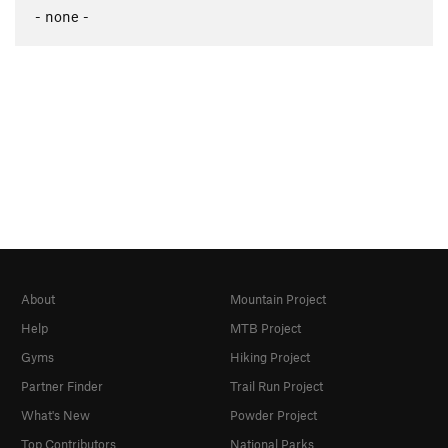
- none -
About
Mountain Project
Help
MTB Project
Gyms
Hiking Project
Partner Finder
Trail Run Project
What's New
Powder Project
Top Contributors
National Parks