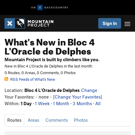
Sign In
What's New in Bloc 4
L'Oracle de Delphes
Mountain Project is built by climbers like you.
New in Bloc 4 L'Oracle de Delphes in the last month:
0 Routes, 0 Areas, 0 Comments, 0 Photos
RSS Feeds of What's New
Location:
Bloc 4 L'Oracle de Delphes
Change
Your Favorites: - none -
[Change Your Favorites]
Within:
1 Day
·
1 Week
·
1 Month
·
3 Months
·
All
Routes
Areas
Comments
Photos