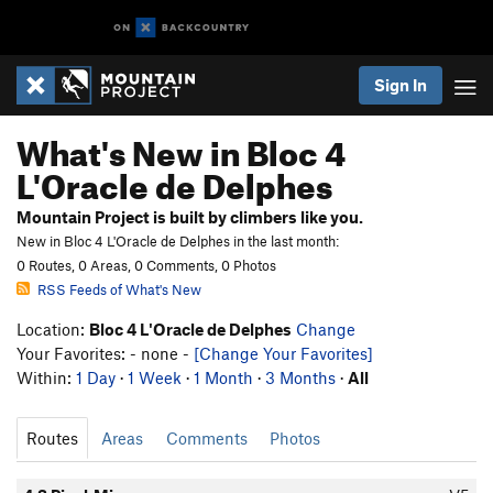
Sign In
What's New in Bloc 4
L'Oracle de Delphes
Mountain Project is built by climbers like you.
New in Bloc 4 L'Oracle de Delphes in the last month:
0 Routes, 0 Areas, 0 Comments, 0 Photos
RSS Feeds of What's New
Location:
Bloc 4 L'Oracle de Delphes
Change
Your Favorites: - none -
[Change Your Favorites]
Within:
1 Day
·
1 Week
·
1 Month
·
3 Months
·
All
Routes
Areas
Comments
Photos