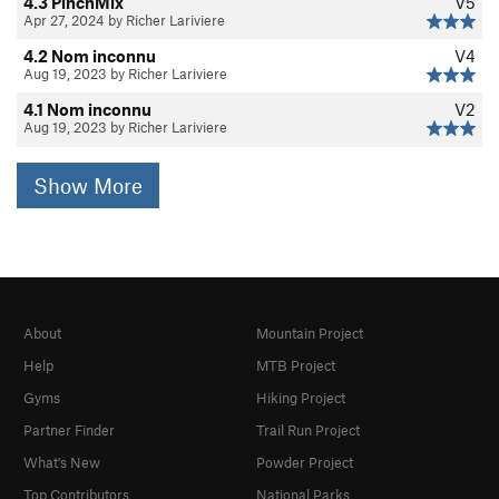
4.3 PinchMix
V5
Apr 27, 2024 by Richer Lariviere
4.2 Nom inconnu
V4
Aug 19, 2023 by Richer Lariviere
4.1 Nom inconnu
V2
Aug 19, 2023 by Richer Lariviere
Show More
About
Mountain Project
Help
MTB Project
Gyms
Hiking Project
Partner Finder
Trail Run Project
What's New
Powder Project
Top Contributors
National Parks