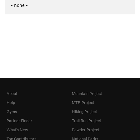
- none -
About
Mountain Project
Help
MTB Project
Gyms
Hiking Project
Partner Finder
Trail Run Project
What's New
Powder Project
Top Contributors
National Parks