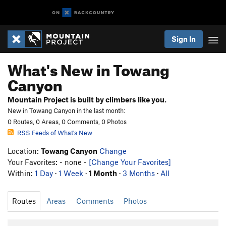
Sign In
What's New in Towang
Canyon
Mountain Project is built by climbers like you.
New in Towang Canyon in the last month:
0 Routes, 0 Areas, 0 Comments, 0 Photos
RSS Feeds of What's New
Location:
Towang Canyon
Change
Your Favorites: - none -
[Change Your Favorites]
Within:
1 Day
·
1 Week
·
1 Month
·
3 Months
·
All
Routes
Areas
Comments
Photos