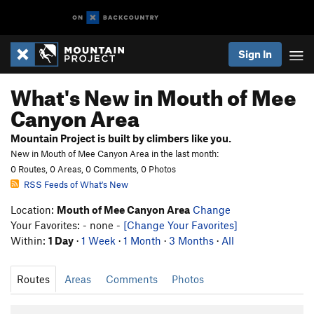
Sign In
What's New in Mouth of Mee
Canyon Area
Mountain Project is built by climbers like you.
New in Mouth of Mee Canyon Area in the last month:
0 Routes, 0 Areas, 0 Comments, 0 Photos
RSS Feeds of What's New
Location:
Mouth of Mee Canyon Area
Change
Your Favorites: - none -
[Change Your Favorites]
Within:
1 Day
·
1 Week
·
1 Month
·
3 Months
·
All
Routes
Areas
Comments
Photos