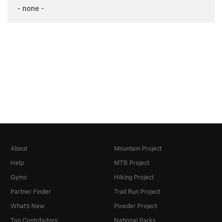
- none -
About
Mountain Project
Help
MTB Project
Gyms
Hiking Project
Partner Finder
Trail Run Project
What's New
Powder Project
Top Contributors
National Parks