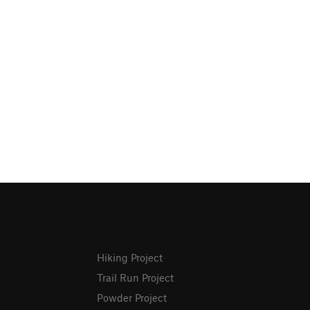
Hiking Project
Trail Run Project
Powder Project