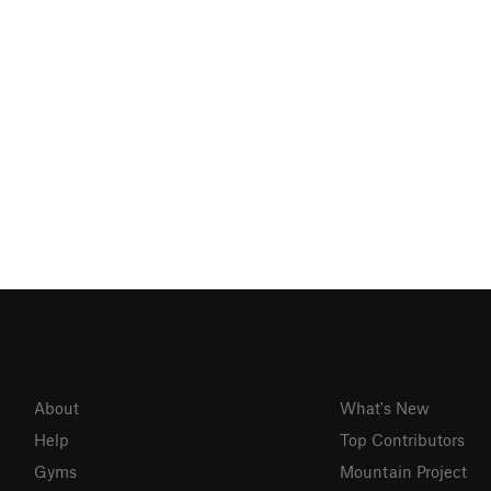
About
What's New
Help
Top Contributors
Gyms
Mountain Project