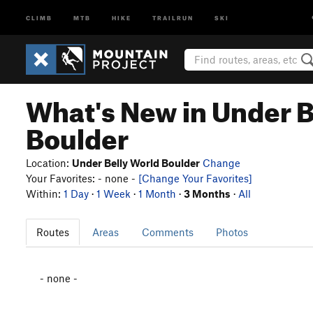
CLIMB
MTB
HIKE
TRAILRUN
SKI
What's New in Under B
Boulder
Location:
Under Belly World Boulder
Change
Your Favorites: - none -
[Change Your Favorites]
Within:
1 Day
·
1 Week
·
1 Month
·
3 Months
·
All
Routes
Areas
Comments
Photos
- none -