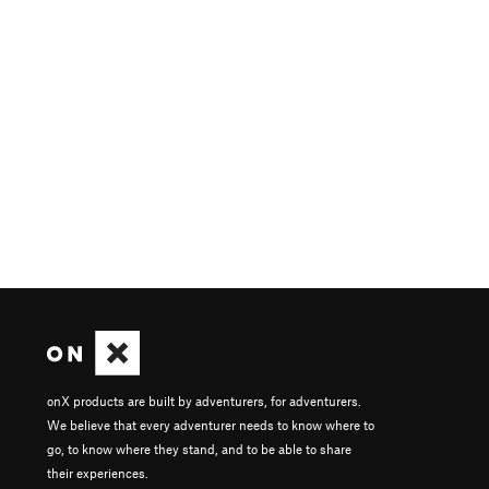
onX products are built by adventurers, for adventurers.
We believe that every adventurer needs to know where to
go, to know where they stand, and to be able to share
their experiences.