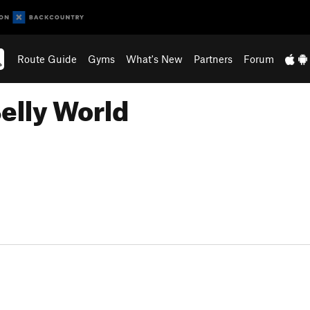
Route Guide
Gyms
What's New
Partners
Forum
elly World