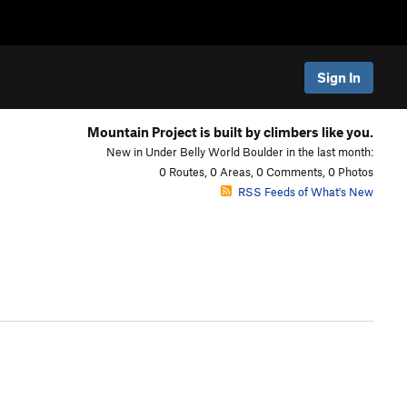
Sign In
Mountain Project is built by climbers like you.
New in Under Belly World Boulder in the last month:
0 Routes, 0 Areas, 0 Comments, 0 Photos
RSS Feeds of What's New