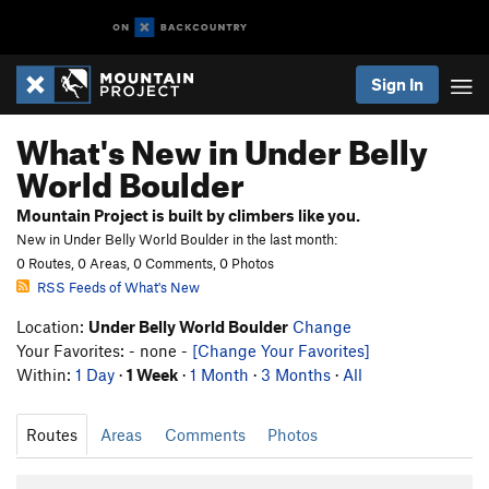
Sign In
What's New in Under Belly
World Boulder
Mountain Project is built by climbers like you.
New in Under Belly World Boulder in the last month:
0 Routes, 0 Areas, 0 Comments, 0 Photos
RSS Feeds of What's New
Location:
Under Belly World Boulder
Change
Your Favorites: - none -
[Change Your Favorites]
Within:
1 Day
·
1 Week
·
1 Month
·
3 Months
·
All
Routes
Areas
Comments
Photos