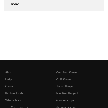
- none -
About
Mountain Project
Help
MTB Project
Gyms
Hiking Project
Partner Finder
Trail Run Project
What's New
Powder Project
Top Contributors
National Parks