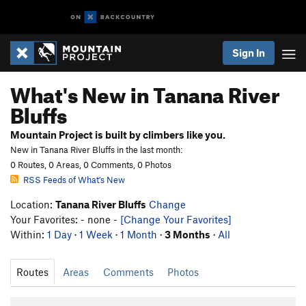
Sign In
What's New in Tanana River
Bluffs
Mountain Project is built by climbers like you.
New in Tanana River Bluffs in the last month:
0 Routes, 0 Areas, 0 Comments, 0 Photos
RSS Feeds of What's New
Location:
Tanana River Bluffs
Change
Your Favorites: - none -
[Change Your Favorites]
Within:
1 Day
·
1 Week
·
1 Month
·
3 Months
·
All
Routes
Areas
Comments
Photos