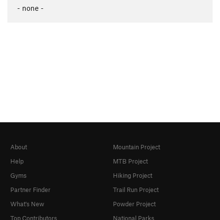
- none -
About
Mountain Project
Help
MTB Project
Gyms
Hiking Project
Partner Finder
Trail Run Project
What's New
Powder Project
Top Contributors
National Parks