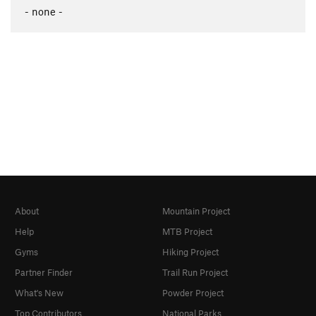
- none -
About
Mountain Project
Help
MTB Project
Gyms
Hiking Project
Partner Finder
Trail Run Project
What's New
Powder Project
Top Contributors
National Parks