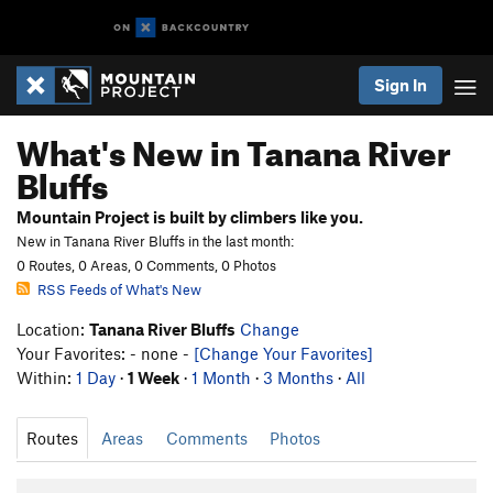
Sign In
What's New in Tanana River
Bluffs
Mountain Project is built by climbers like you.
New in Tanana River Bluffs in the last month:
0 Routes, 0 Areas, 0 Comments, 0 Photos
RSS Feeds of What's New
Location:
Tanana River Bluffs
Change
Your Favorites: - none -
[Change Your Favorites]
Within:
1 Day
·
1 Week
·
1 Month
·
3 Months
·
All
Routes
Areas
Comments
Photos