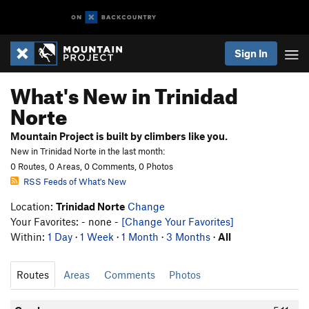
Sign In
What's New in Trinidad
Norte
Mountain Project is built by climbers like you.
New in Trinidad Norte in the last month:
0 Routes, 0 Areas, 0 Comments, 0 Photos
RSS Feeds of What's New
Location:
Trinidad Norte
Change
Your Favorites: - none -
[Change Your Favorites]
Within:
1 Day
·
1 Week
·
1 Month
·
3 Months
·
All
Routes
Areas
Comments
Photos