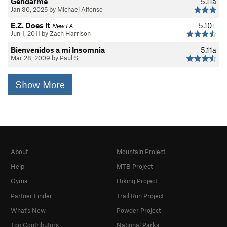
Gendarme
5.11a
Jan 30, 2025 by Michael Alfonso
E.Z. Does It
5.10+
New FA
Jun 1, 2011 by Zach Harrison
Bienvenidos a mi Insomnia
5.11a
Mar 28, 2009 by Paul S
Show More
About
Mountain Project
Help
MTB Project
Gyms
Hiking Project
Partner Finder
Trail Run Project
What's New
Powder Project
Top Contributors
National Parks