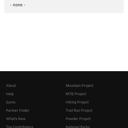
- none -
About
Mountain Project
Help
MTB Project
Gyms
Hiking Project
Partner Finder
Trail Run Project
What's New
Powder Project
Top Contributors
National Parks