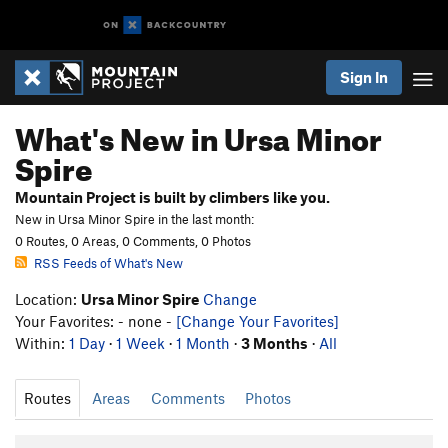
Sign In
What's New in Ursa Minor
Spire
Mountain Project is built by climbers like you.
New in Ursa Minor Spire in the last month:
0 Routes, 0 Areas, 0 Comments, 0 Photos
RSS Feeds of What's New
Location:
Ursa Minor Spire
Change
Your Favorites: - none -
[Change Your Favorites]
Within:
1 Day
·
1 Week
·
1 Month
·
3 Months
·
All
Routes
Areas
Comments
Photos