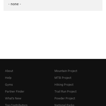
- none -
About
Mountain Project
Help
MTB Project
Gyms
Hiking Project
Partner Finder
Trail Run Project
What's New
Powder Project
Top Contributors
National Parks