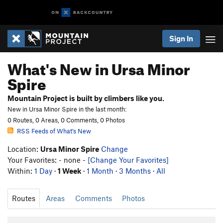
Sign In
What's New in Ursa Minor
Spire
Mountain Project is built by climbers like you.
New in Ursa Minor Spire in the last month:
0 Routes, 0 Areas, 0 Comments, 0 Photos
RSS Feeds of What's New
Location:
Ursa Minor Spire
Change
Your Favorites: - none -
[Change Your Favorites]
Within:
1 Day
·
1 Week
·
1 Month
·
3 Months
·
All
Routes
Areas
Comments
Photos