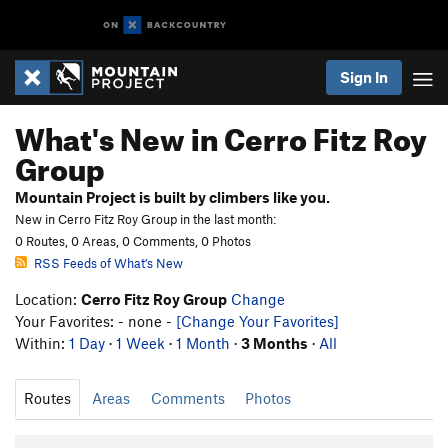
Sign In
What's New in Cerro Fitz Roy
Group
Mountain Project is built by climbers like you.
New in Cerro Fitz Roy Group in the last month:
0 Routes, 0 Areas, 0 Comments, 0 Photos
RSS Feeds of What's New
Location:
Cerro Fitz Roy Group
Change
Your Favorites: - none -
[Change Your Favorites]
Within:
1 Day
·
1 Week
·
1 Month
·
3 Months
·
All
Routes
Areas
Comments
Photos