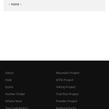
- none -
About
Mountain Project
Help
MTB Project
Gyms
Hiking Project
Partner Finder
Trail Run Project
What's New
Powder Project
Top Contributors
National Parks