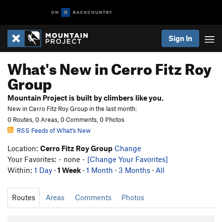
Sign In
What's New in Cerro Fitz Roy
Group
Mountain Project is built by climbers like you.
New in Cerro Fitz Roy Group in the last month:
0 Routes, 0 Areas, 0 Comments, 0 Photos
RSS Feeds of What's New
Location:
Cerro Fitz Roy Group
Change
Your Favorites: - none -
[Change Your Favorites]
Within:
1 Day
·
1 Week
·
1 Month
·
3 Months
·
All
Routes
Areas
Comments
Photos