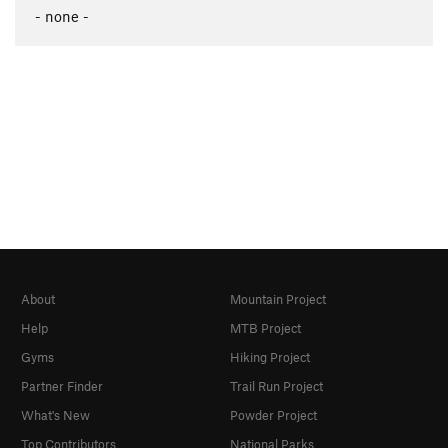
- none -
About
Mountain Project
Help
MTB Project
Gyms
Hiking Project
Partner Finder
Trail Run Project
What's New
Powder Project
Top Contributors
National Parks